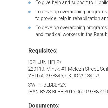
To give help and support to ill chil
To develop overarching programs 
to provide help in rehabilitation an
To develop overarching programs 
and medical workers in the Republ
Requisites:
ICPI «UNIHELP»
220113, Minsk, #1 Melezh Street, Sui
УНП 600978346, ОКПО 29184179
SWIFT BLBBBY2X
IBAN BY28 BLBB 3015 0600 9783 460
Documents: