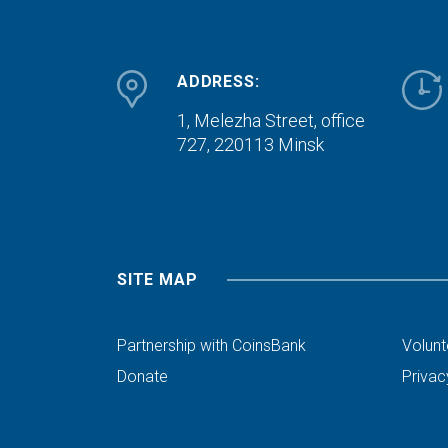
ADDRESS:
1, Melezha Street, office
727,
220113 Minsk
SITE MAP
Partnership with CoinsBank
Volunt
Donate
Privac