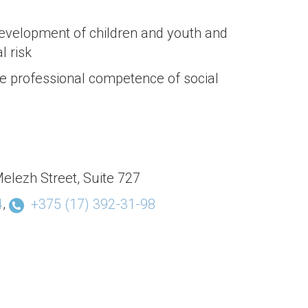
evelopment of children and youth and
l risk
e professional competence of social
elezh Street, Suite 727
,
4
+375 (17) 392-31-98