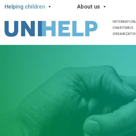
Helping children
About us
INTERNATION
CHARITABLE
ORGANIZATI