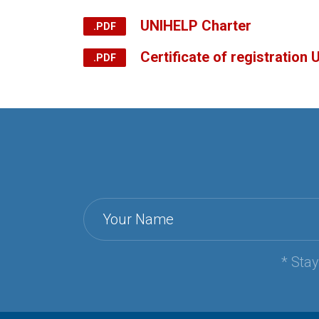
UNIHELP Charter
Certificate of registration
Your Name
* Sta