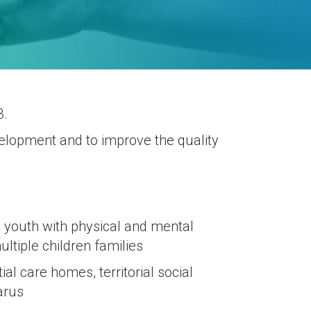
3.
evelopment and to improve the quality
d youth with physical and mental
ltiple children families
al care homes, territorial social
arus