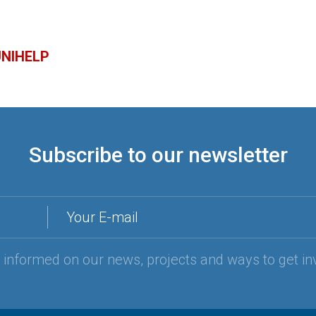
 UNIHELP
Subscribe to our newsletter
Your E-mail
y informed on our news, projects and ways to get in