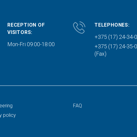
RECEPTION OF
TELEPHONES:
VISITORS:
+375 (17) 24-34-
Mon-Fri 09:00-18:00
+375 (17) 24-35-
(Fax)
eering
FAQ
y policy