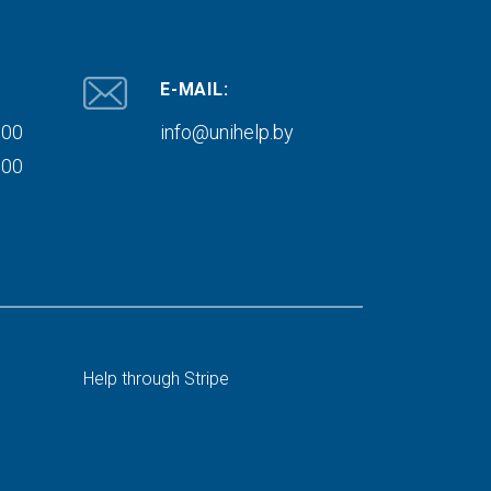
E-MAIL:
000
info@unihelp.by
000
Help through Stripe