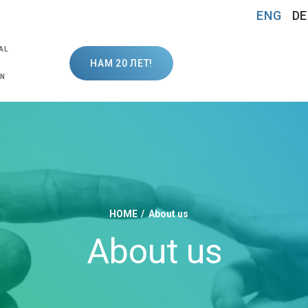
ENG
DE
AL
НАМ 20 ЛЕТ!
ON
HOME
About us
About us