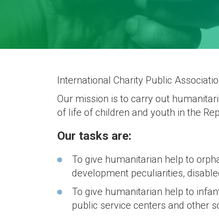
International Charity Public Associat
Our mission is to carry out humanitari
of life of children and youth in the Re
Our tasks are:
To give humanitarian help to orph
development peculiarities, disable
To give humanitarian help to infant
public service centers and other s