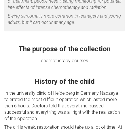
of treatment, people need lifelong monitoring for potential
late effects of intense chemotherapy and radiation.
Ewing sarcoma is more common in teenagers and young
adults, but it can occur at any age.
The purpose of the collection
chemotherapy courses
History of the child
In the university clinic of Heidelberg in Germany Nadzeya
tolerated the most difficult operation which lasted more
than 6 hours. Doctors told that everything passed
successful and everything was all right with the realization
of the operation.
The girl is weak, restoration should take up a lot of time. At