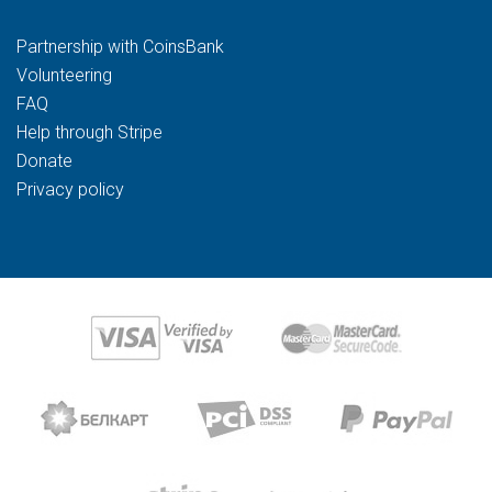
Partnership with CoinsBank
Volunteering
FAQ
Help through Stripe
Donate
Privacy policy