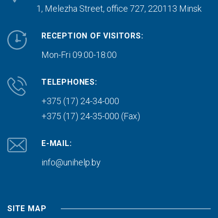
1, Melezha Street, office 727,
220113 Minsk
RECEPTION OF VISITORS:
Mon-Fri 09:00-18:00
TELEPHONES:
+375 (17) 24-34-000
+375 (17) 24-35-000 (Fax)
E-MAIL:
info@unihelp.by
SITE MAP