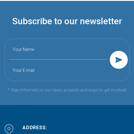
Subscribe to our newsletter
Your Name
Your E-mail
* Stay informed on our news, projects and ways to get involved
ADDRESS: