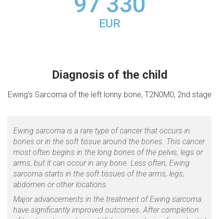
97 330
EUR
Diagnosis of the child
Ewing's Sarcoma of the left lonny bone, T2N0M0, 2nd stage
Ewing sarcoma is a rare type of cancer that occurs in
bones or in the soft tissue around the bones. This cancer
most often begins in the long bones of the pelvis, legs or
arms, but it can occur in any bone. Less often, Ewing
sarcoma starts in the soft tissues of the arms, legs,
abdomen or other locations.
Major advancements in the treatment of Ewing sarcoma
have significantly improved outcomes. After completion