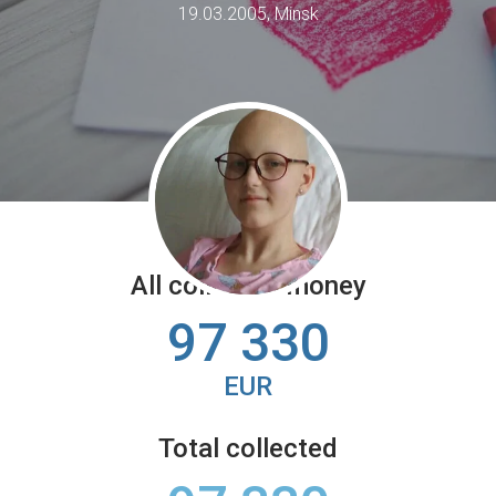
19.03.2005, Minsk
All collected money
97 330
EUR
Total collected