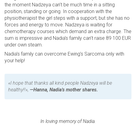
the moment Nadzeya can’t be much time in a sitting
position, standing or going. In cooperation with the
physiotherapist the girl steps with a support, but she has no
forces and energy to move. Nadzeya is waiting for
chemotherapy courses which demand an extra charge. The
sum is impressive and Nadia’s family can’t raise 89 100 EUR
under own steam.
Nadia’s family can overcome Ewing’s Sarcoma only with
your help!
«I hope that thanks all kind people Nadzeya will be
healthy!!»,
—Hanna, Nadia’s mother shares.
In loving memory of Nadia.