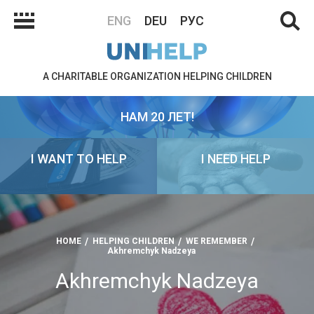
ENG
DEU
РУС
A CHARITABLE ORGANIZATION HELPING CHILDREN
НАМ 20 ЛЕТ!
I WANT TO HELP
I NEED HELP
HOME
HELPING CHILDREN
WE REMEMBER
Akhremchyk Nadzeya
Akhremchyk Nadzeya