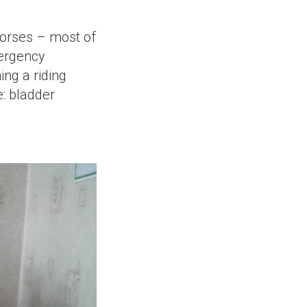
horses – most of
mergency
ing a riding
e: bladder