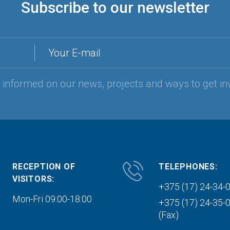
Subscribe to our newsletter
Your E-mail
y informed on our news, projects and ways to get in
RECEPTION OF
TELEPHONES:
VISITORS:
+375 (17) 24-34-
Mon-Fri 09:00-18:00
+375 (17) 24-35-
(Fax)