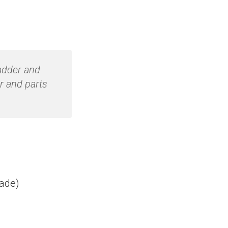
ladder and
r and parts
rade)