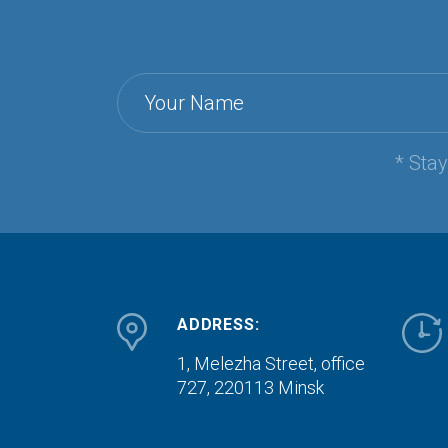
Your Name
* Sta
ADDRESS:
1, Melezha Street, office
727,
220113 Minsk