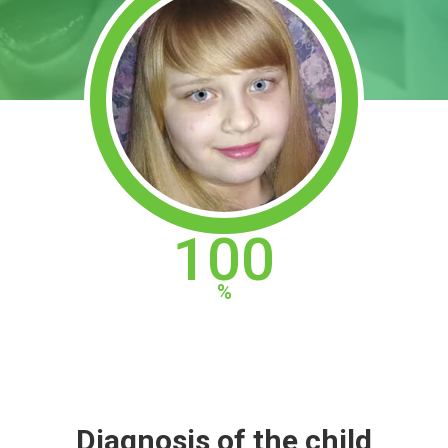
100
Diagnosis of the child