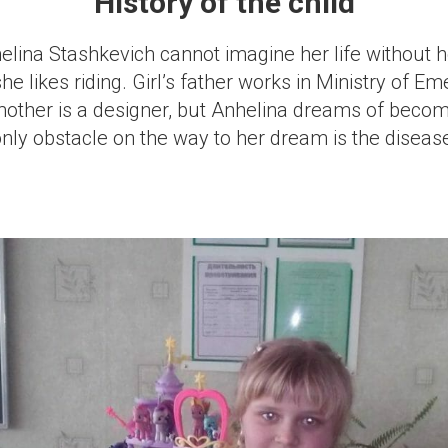
History of the child
elina Stashkevich cannot imagine her life without 
she likes riding. Girl’s father works in Ministry of E
mother is a designer, but Anhelina dreams of becom
only obstacle on the way to her dream is the diseas