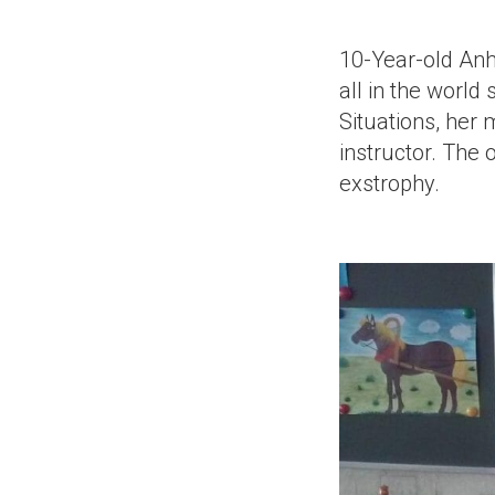
10-Year-old Anh
all in the world 
Situations, her 
instructor. The 
exstrophy.