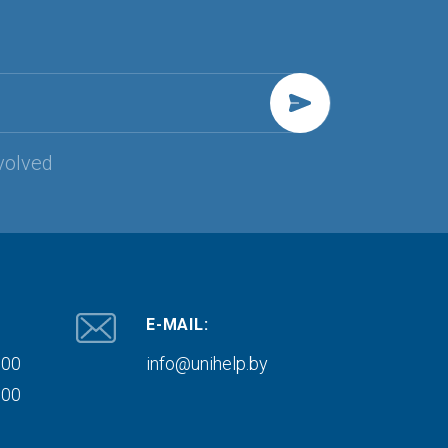
volved
E-MAIL:
000
info@unihelp.by
000