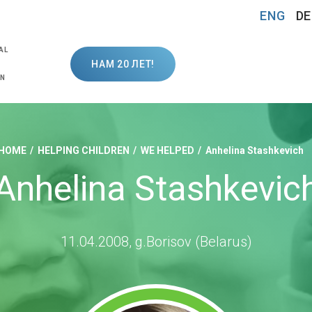
ENG
DE
AL
НАМ 20 ЛЕТ!
ON
HOME
HELPING CHILDREN
WE HELPED
Anhelina Stashkevich
Anhelina Stashkevic
11.04.2008, g.Borisov (Belarus)