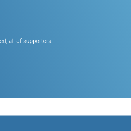
d, all of supporters.