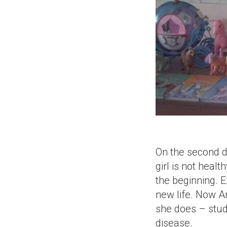
On the second da
girl is not heal
the beginning. 
new life. Now A
she does – study
disease.