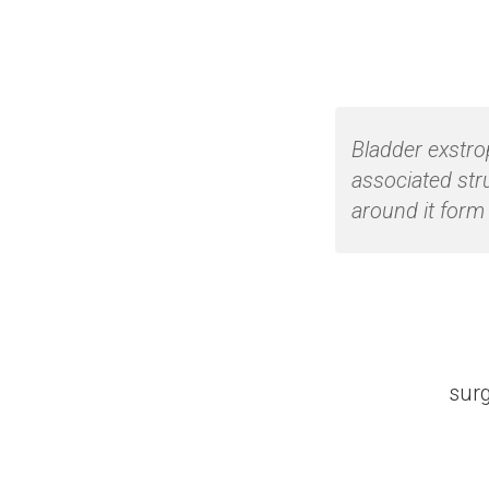
Bladder exstro
associated str
around it form 
surg