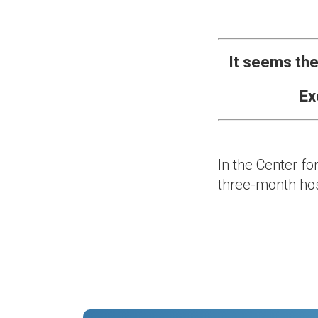
It seems the
Ex
In the Center fo
three-month hos