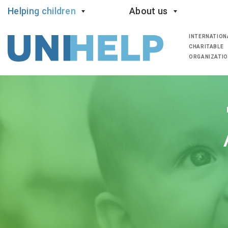
Helping children
About us
INTERNATION
CHARITABLE
ORGANIZATI