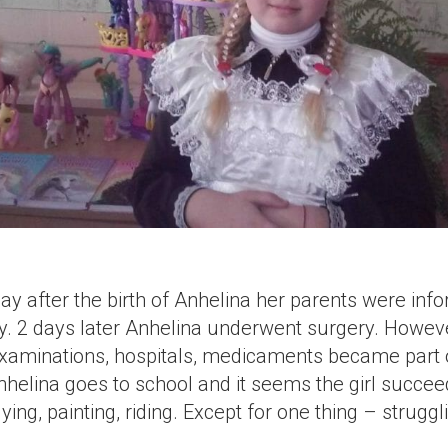
y after the birth of Anhelina her parents were inf
thy. 2 days later Anhelina underwent surgery. Howeve
Examinations, hospitals, medicaments became part o
nhelina goes to school and it seems the girl succee
ing, painting, riding. Except for one thing – struggl