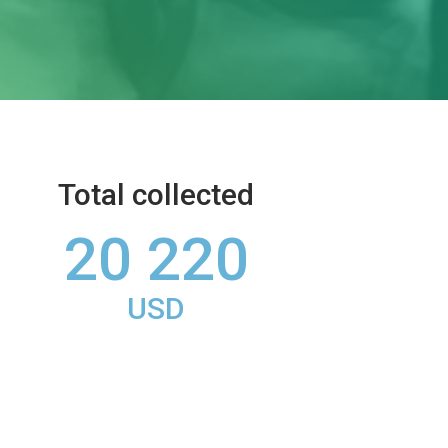
Total collected
20 220
USD