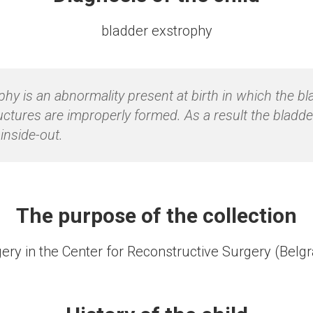
bladder exstrophy
phy is an abnormality present at birth in which the b
uctures are improperly formed. As a result the bladde
inside-out.
The purpose of the collection
ery in the Center for Reconstructive Surgery (Belg