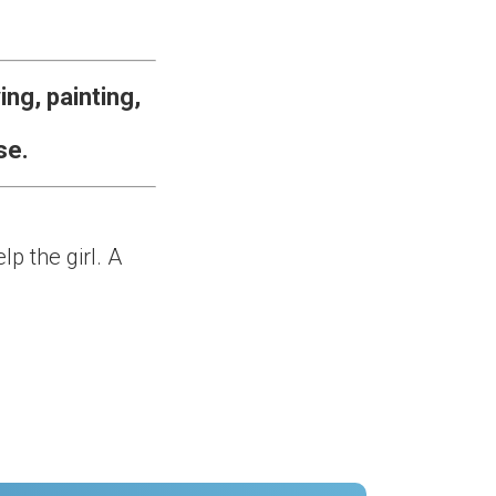
ng, painting,
se.
p the girl. A