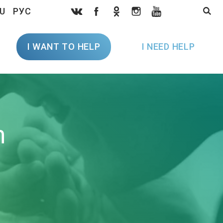
U
РУС
I WANT TO HELP
I NEED HELP
h