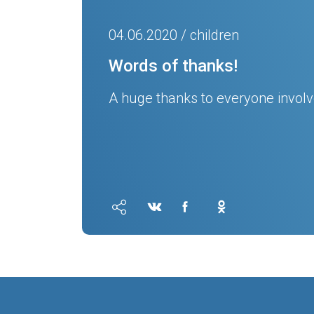
04.06.2020 / children
Words of thanks!
A huge thanks to everyone involve