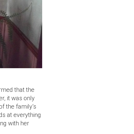
ormed that the
r, it was only
f the family’s
ds at everything
ing with her