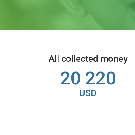
All collected money
20 220
USD