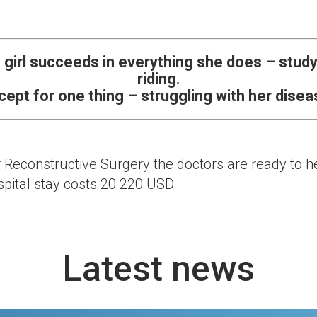
 girl succeeds in everything she does – studyi
riding.
cept for one thing – struggling with her disea
r Reconstructive Surgery the doctors are ready to hel
pital stay costs 20 220 USD.
Latest news