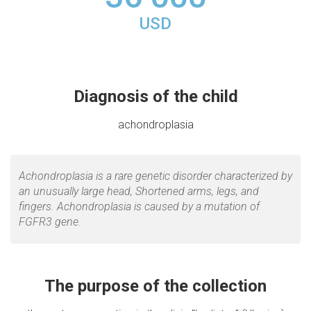
USD
Diagnosis of the child
achondroplasia
Achondroplasia is a rare genetic disorder characterized by
an unusually large head, Shortened arms, legs, and
fingers. Achondroplasia is caused by a mutation of
FGFR3 gene.
The purpose of the collection