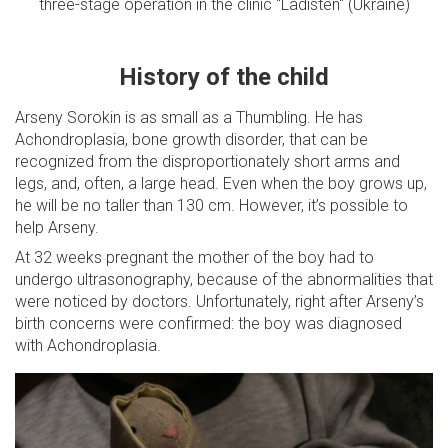
three-stage operation in the clinic "Ladisten" (Ukraine)
History of the child
Arseny Sorokin is as small as a Thumbling. He has
Achondroplasia, bone growth disorder, that can be
recognized from the disproportionately short arms and
legs, and, often, a large head. Even when the boy grows up,
he will be no taller than 130 cm. However, it’s possible to
help Arseny.
At 32 weeks pregnant the mother of the boy had to
undergo ultrasonography, because of the abnormalities that
were noticed by doctors. Unfortunately, right after Arseny’s
birth concerns were confirmed: the boy was diagnosed
with Achondroplasia.