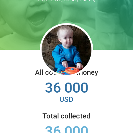
All collected money
36 000
USD
Total collected
36 000