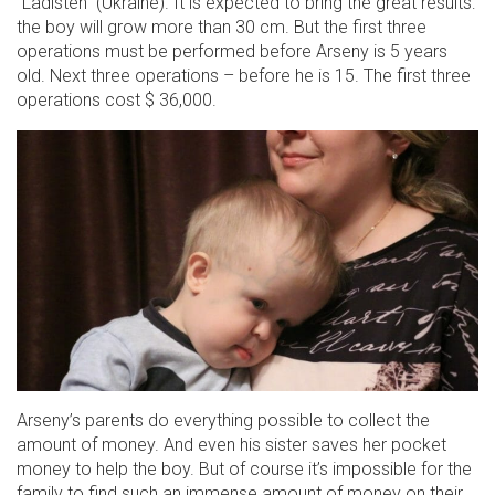
“Ladisten” (Ukraine). It is expected to bring the great results:
the boy will grow more than 30 cm. But the first three
operations must be performed before Arseny is 5 years
old. Next three operations – before he is 15. The first three
operations cost $ 36,000.
Arseny’s parents do everything possible to collect the
amount of money. And even his sister saves her pocket
money to help the boy. But of course it’s impossible for the
family to find such an immense amount of money on their