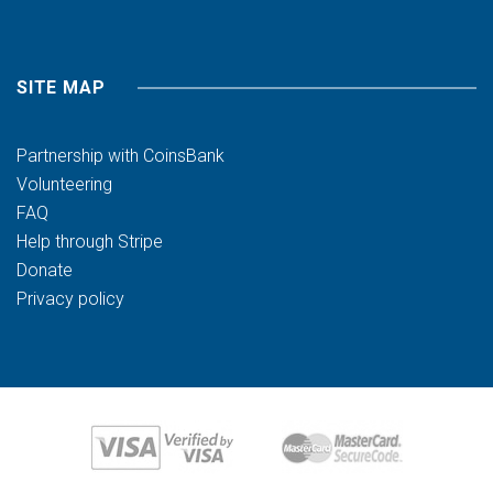
SITE MAP
Partnership with CoinsBank
Volunteering
FAQ
Help through Stripe
Donate
Privacy policy