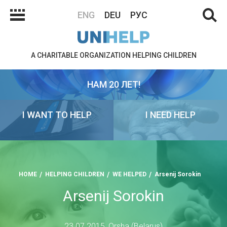
ENG
DEU
РУС
A CHARITABLE ORGANIZATION HELPING CHILDREN
НАМ 20 ЛЕТ!
I WANT TO HELP
I NEED HELP
HOME
HELPING CHILDREN
WE HELPED
Arsenij Sorokin
Arsenij Sorokin
23.07.2015, Orsha (Belarus)