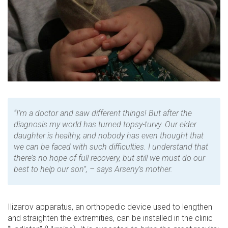
“I’m a doctor and saw different things! But after the
diagnosis my world has turned topsy-turvy. Our elder
daughter is healthy, and nobody has even thought that
we can be faced with such difficulties. I understand that
there’s no hope of full recovery, but still we must do our
best to help our son”, – says Arseny’s mother.
Ilizarov apparatus, an orthopedic device used to lengthen
and straighten the extremities, can be installed in the clinic