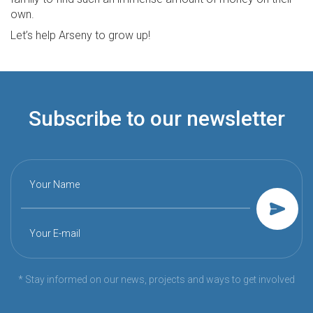
own.
Let’s help Arseny to grow up!
Subscribe to our newsletter
Your Name
Your E-mail
* Stay informed on our news, projects and ways to get involved