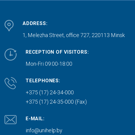
ADDRESS:
1, Melezha Street, office 727,
220113 Minsk
RECEPTION OF VISITORS:
Mon-Fri 09:00-18:00
TELEPHONES:
+375 (17) 24-34-000
+375 (17) 24-35-000 (Fax)
E-MAIL:
info@unihelp.by