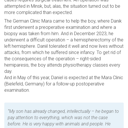
attempted in Minsk, but, alas, the situation turned out to be
more complicated than expected.
The German Clinic Mara came to help the boy, where Danik
first underwent a preoperative examination and where a
biopsy was taken from him. And in December 2023, he
underwent a difficult operation – a hemispherectomy of the
left hemisphere. Daniil tolerated it well and now lives without
attacks, from which he suffered since infancy. To get rid of
the consequences of the operation – right-sided
hemiparesis, the boy attends physiotherapy classes every
day.
And in May of this year, Daniel is expected at the Mara Clinic
(Bielefeld, Germany) for a follow-up postoperative
examination.
“My son has already changed, intellectually – he began to
pay attention to everything, which was not the case
before. He is very happy with animals and people. He