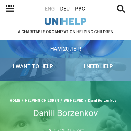
ENG
DEU
РУС
A CHARITABLE ORGANIZATION HELPING CHILDREN
НАМ 20 ЛЕТ!
I WANT TO HELP
I NEED HELP
HOME
HELPING CHILDREN
WE HELPED
Daniil Borzenkov
Daniil Borzenkov
26.06.2019, Brest