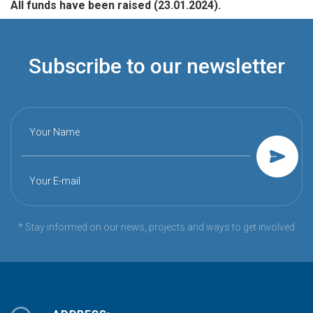
All funds have been raised (23.01.2024).
Subscribe to our newsletter
Your Name
Your E-mail
* Stay informed on our news, projects and ways to get involved