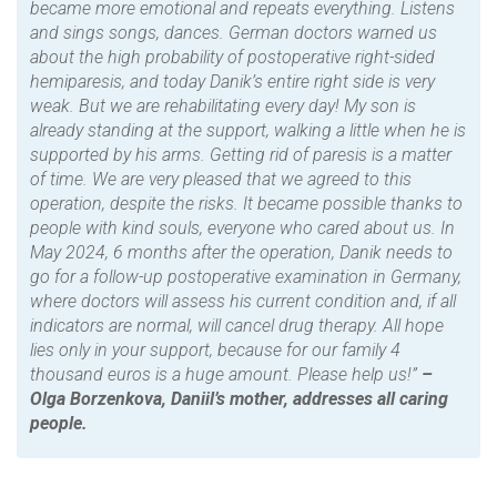
became more emotional and repeats everything. Listens
and sings songs, dances. German doctors warned us
about the high probability of postoperative right-sided
hemiparesis, and today Danik’s entire right side is very
weak. But we are rehabilitating every day! My son is
already standing at the support, walking a little when he is
supported by his arms. Getting rid of paresis is a matter
of time. We are very pleased that we agreed to this
operation, despite the risks. It became possible thanks to
people with kind souls, everyone who cared about us. In
May 2024, 6 months after the operation, Danik needs to
go for a follow-up postoperative examination in Germany,
where doctors will assess his current condition and, if all
indicators are normal, will cancel drug therapy. All hope
lies only in your support, because for our family 4
thousand euros is a huge amount. Please help us!”
–
Olga Borzenkova, Daniil’s mother, addresses all caring
people.