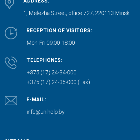
ADDRESS:
1, Melezha Street, office 727,
220113 Minsk
RECEPTION OF VISITORS:
Mon-Fri 09:00-18:00
TELEPHONES:
+375 (17) 24-34-000
+375 (17) 24-35-000 (Fax)
E-MAIL:
info@unihelp.by