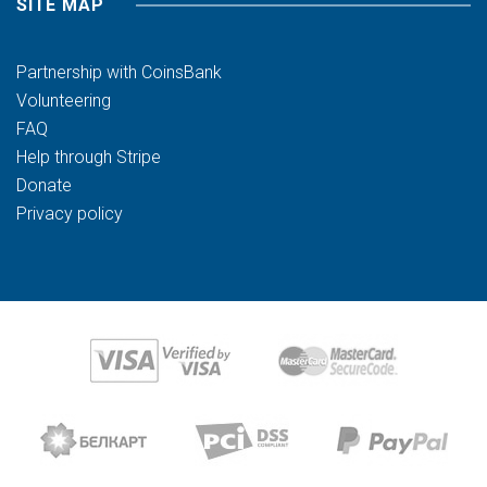
SITE MAP
Partnership with CoinsBank
Volunteering
FAQ
Help through Stripe
Donate
Privacy policy