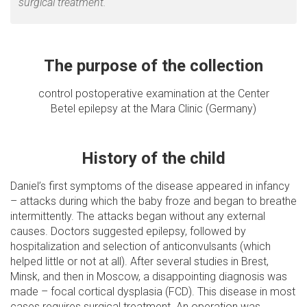
surgical treatment.
The purpose of the collection
control postoperative examination at the Center
Betel epilepsy at the Mara Clinic (Germany)
History of the child
Daniel’s first symptoms of the disease appeared in infancy
– attacks during which the baby froze and began to breathe
intermittently. The attacks began without any external
causes. Doctors suggested epilepsy, followed by
hospitalization and selection of anticonvulsants (which
helped little or not at all). After several studies in Brest,
Minsk, and then in Moscow, a disappointing diagnosis was
made – focal cortical dysplasia (FCD). This disease in most
cases requires surgical treatment. An operation was