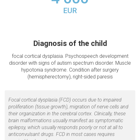
EUR
Diagnosis of the child
focal cortical dysplasia. Psychospeech development
disorder with signs of autism spectrum disorder. Muscle
hypotonia syndrome. Condition after surgery
(hemispherectomy), right-sided paresis
Focal cortical dysplasia (FCD) occurs due to impaired
proliferation (tissue growth), migration of nerve cells and
their organization in the cerebral cortex. Clinically, these
brain malformations usually manifest as symptomatic
epilepsy, which usually responds poorly or not at all to
anticonvulsant drugs. FCD in most cases requires