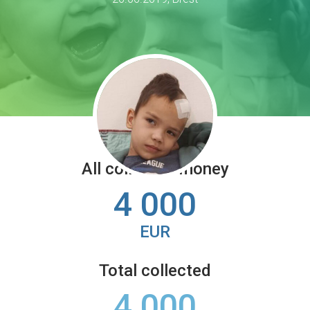
All collected money
4 000
EUR
Total collected
4 000