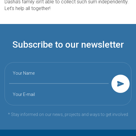
Dasha’s family isn’t able to collect such sum independently.
Let’s help all together!
Subscribe to our newsletter
Your Name
Your E-mail
* Stay informed on our news, projects and ways to get involved