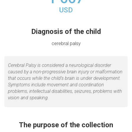
USD
Diagnosis of the child
cerebral palsy
Cerebral Palsy is considered a neurological disorder
caused by a non-progressive brain injury or malformation
that occurs while the child’s brain is under development.
Symptoms include movement and coordination
problems, intellectual disabilities, seizures, problems with
vision and speaking.
The purpose of the collection