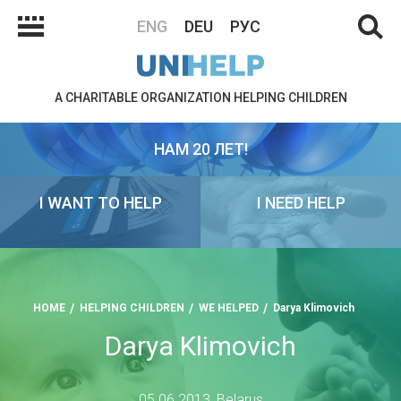
ENG
DEU
РУС
A CHARITABLE ORGANIZATION HELPING CHILDREN
НАМ 20 ЛЕТ!
I WANT TO HELP
I NEED HELP
HOME
HELPING CHILDREN
WE HELPED
Darya Klimovich
Darya Klimovich
05.06.2013, Belarus