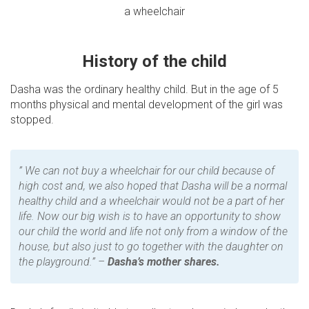
a wheelchair
History of the child
Dasha was the ordinary healthy child. But in the age of 5
months physical and mental development of the girl was
stopped.
” We can not buy a wheelchair for our child because of
high cost and, we also hoped that Dasha will be a normal
healthy child and a wheelchair would not be a part of her
life. Now our big wish is to have an opportunity to show
our child the world and life not only from a window of the
house, but also just to go together with the daughter on
the playground.” –
Dasha’s mother shares.