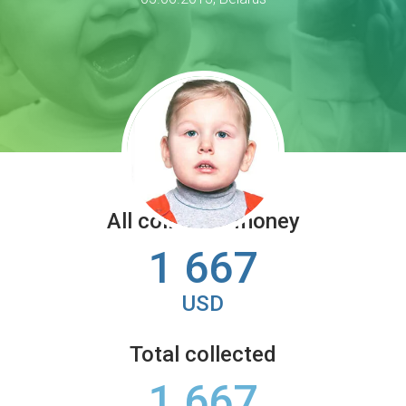
All collected money
1 667
USD
Total collected
1 667