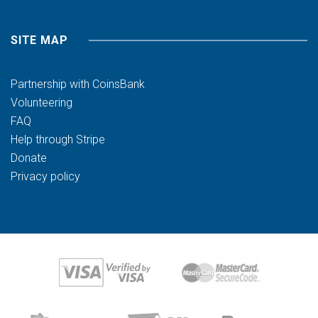
SITE MAP
Partnership with CoinsBank
Volunteering
FAQ
Help through Stripe
Donate
Privacy policy