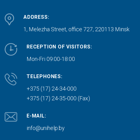
ADDRESS:
1, Melezha Street, office 727,
220113 Minsk
RECEPTION OF VISITORS:
Mon-Fri 09:00-18:00
TELEPHONES:
+375 (17) 24-34-000
+375 (17) 24-35-000 (Fax)
E-MAIL:
info@unihelp.by