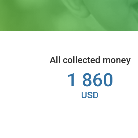
All collected money
1 860
USD