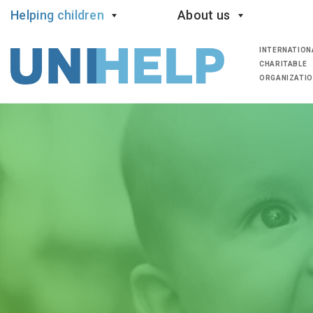
Helping children
About us
INTERNATION
CHARITABLE
ORGANIZATI