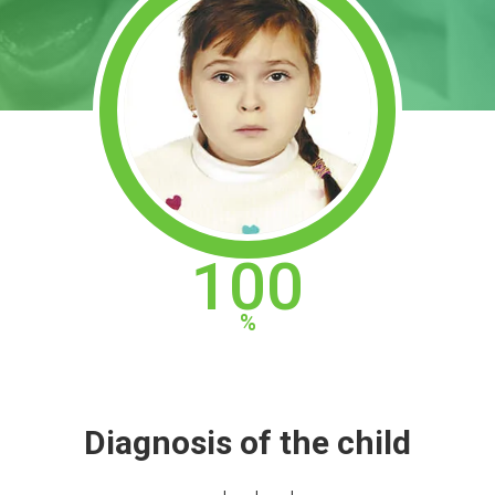
100
Diagnosis of the child