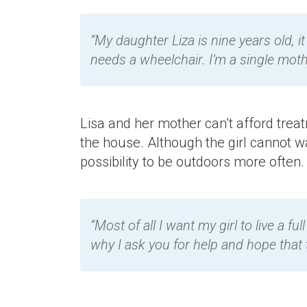
“My daughter Liza is nine years old, it
needs a wheelchair. I’m a single moth
Lisa and her mother can’t afford treatm
the house. Although the girl cannot w
possibility to be outdoors more often.
“Most of all I want my girl to live a f
why I ask you for help and hope that t