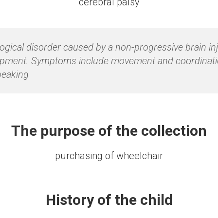
сerebral palsy
logical disorder caused by a non-progressive brain in
lopment. Symptoms include movement and coordination 
peaking
The purpose of the collection
purchasing of wheelchair
History of the child