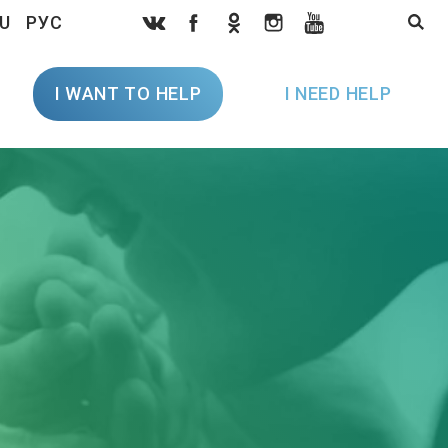
U
РУС
I WANT TO HELP
I NEED HELP