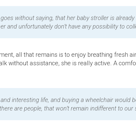
 goes without saying, that her baby stroller is already
er and unfortunately don’t have any possibility to c
ent, all that remains is to enjoy breathing fresh air
alk without assistance, she is really active. A comf
ull and interesting life, and buying a wheelchair would
here are people, that won’t remain indifferent to our s