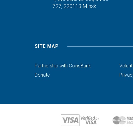
727,
220113 Minsk
SITE MAP
Partnership with CoinsBank
Volunt
Donate
Privac