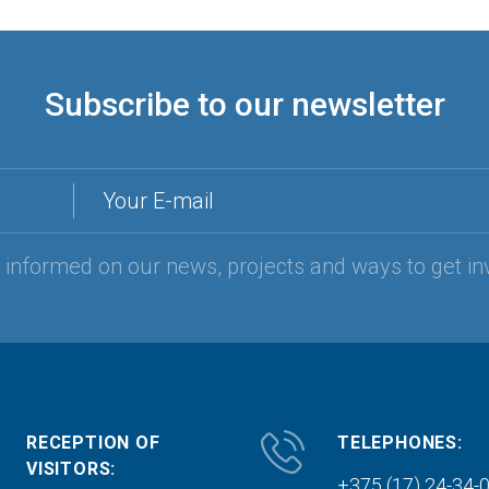
Subscribe to our newsletter
Your E-mail
y informed on our news, projects and ways to get in
RECEPTION OF
TELEPHONES:
VISITORS:
+375 (17) 24-34-