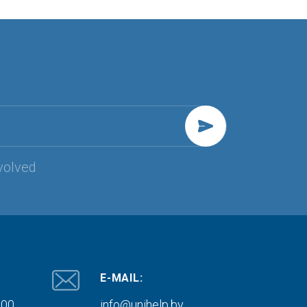
volved
E-MAIL:
000
info@unihelp.by