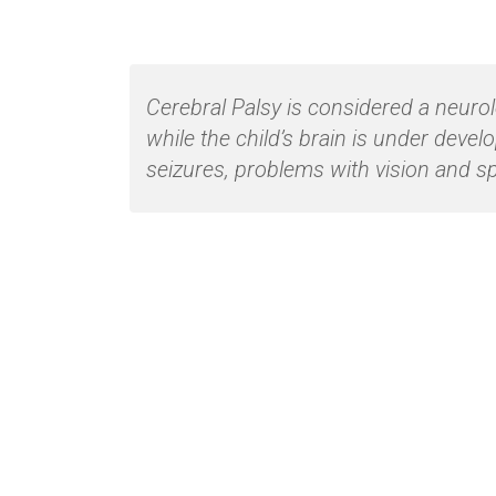
Cerebral Palsy is considered a neuro
while the child’s brain is under deve
seizures, problems with vision and s