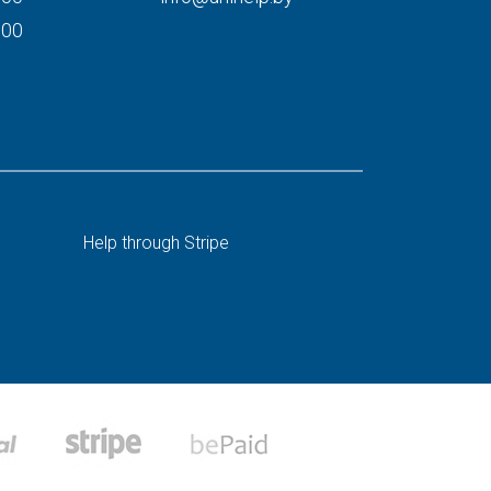
000
Help through Stripe