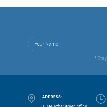
Your Name
* Sta
ADDRESS:
1, Melezha Street, office