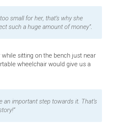
 too small for her, that’s why she
ollect such a huge amount of money”.
 while sitting on the bench just near
ortable wheelchair would give us a
 be an important step towards it. That’s
tory!”