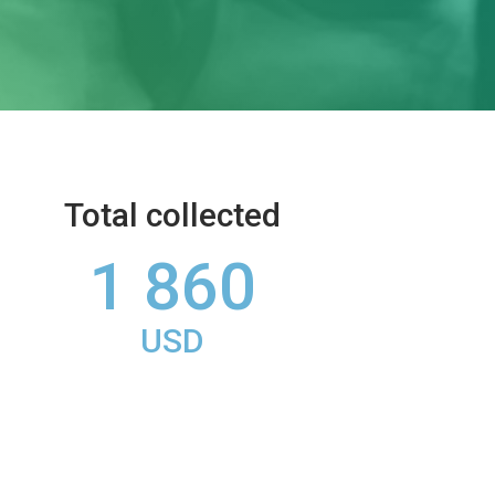
Total collected
1 860
USD