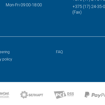
Mon-Fri 09:00-18:00
+375 (17) 24-35-
(Fax)
eering
FAQ
y policy