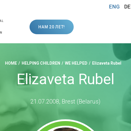
ENG
DE
AL
НАМ 20 ЛЕТ!
ON
HOME
HELPING CHILDREN
WE HELPED
Elizaveta Rubel
Elizaveta Rubel
21.07.2008, Brest (Belarus)