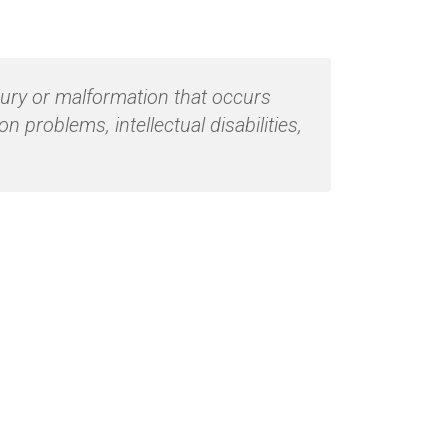
jury or malformation that occurs
problems, intellectual disabilities,