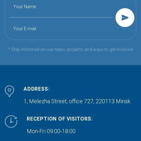
Your Name
Your E-mail
* Stay informed on our news, projects and ways to get involved
ADDRESS:
1, Melezha Street, office 727,
220113 Minsk
RECEPTION OF VISITORS:
Mon-Fri 09:00-18:00