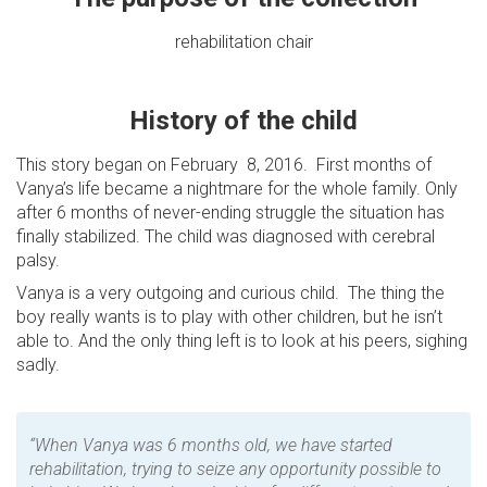
rehabilitation chair
History of the child
This story began on February 8, 2016. First months of
Vanya’s life became a nightmare for the whole family. Only
after 6 months of never-ending struggle the situation has
finally stabilized. The child was diagnosed with cerebral
palsy.
Vanya is a very outgoing and curious child. The thing the
boy really wants is to play with other children, but he isn’t
able to. And the only thing left is to look at his peers, sighing
sadly.
“When Vanya was 6 months old, we have started
rehabilitation, trying to seize any opportunity possible to