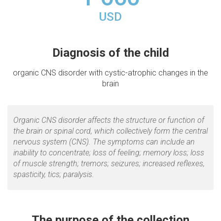
USD
Diagnosis of the child
organic CNS disorder with cystic-atrophic changes in the
brain
Organic CNS disorder affects the structure or function of
the brain or spinal cord, which collectively form the central
nervous system (CNS). The symptoms can include an
inability to concentrate; loss of feeling; memory loss; loss
of muscle strength; tremors; seizures; increased reflexes,
spasticity, tics; paralysis.
The purpose of the collection