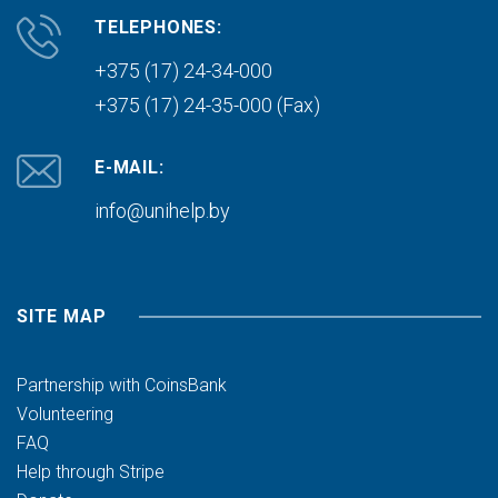
TELEPHONES:
+375 (17) 24-34-000
+375 (17) 24-35-000 (Fax)
E-MAIL:
info@unihelp.by
SITE MAP
Partnership with CoinsBank
Volunteering
FAQ
Help through Stripe