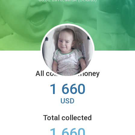
All collected money
1 660
USD
Total collected
1 660