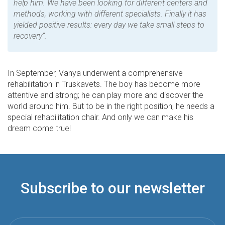
help him. We have been looking for different centers and
methods, working with different specialists. Finally it has
yielded positive results: every day we take small steps to
recovery”.
In September, Vanya underwent a comprehensive
rehabilitation in Truskavets. The boy has become more
attentive and strong; he can play more and discover the
world around him. But to be in the right position, he needs a
special rehabilitation chair. And only we can make his
dream come true!
Subscribe to our newsletter