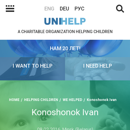
ENG
DEU
РУС
A CHARITABLE ORGANIZATION HELPING CHILDREN
НАМ 20 ЛЕТ!
I WANT TO HELP
I NEED HELP
HOME
HELPING CHILDREN
WE HELPED
Konoshonok Ivan
Konoshonok Ivan
08.02.2016, Minsk (Belarus)