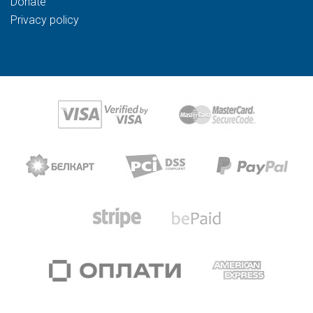
Donate
Privacy policy