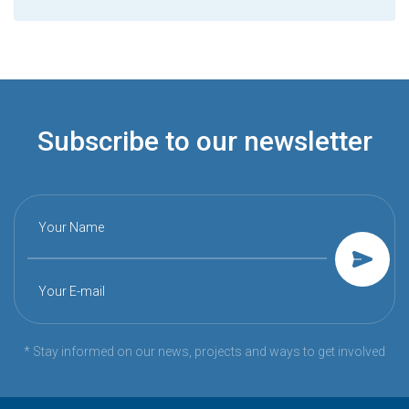
Subscribe to our newsletter
Your Name
Your E-mail
* Stay informed on our news, projects and ways to get involved