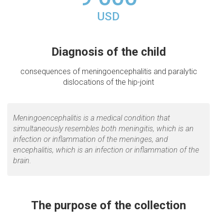
USD
Diagnosis of the child
consequences of meningoencephalitis and paralytic
dislocations of the hip-joint
Meningoencephalitis is a medical condition that
simultaneously resembles both meningitis, which is an
infection or inflammation of the meninges, and
encephalitis, which is an infection or inflammation of the
brain.
The purpose of the collection