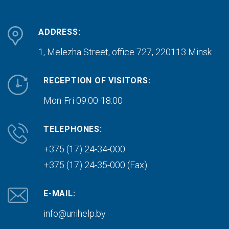
ADDRESS:
1, Melezha Street, office 727,
220113 Minsk
RECEPTION OF VISITORS:
Mon-Fri 09:00-18:00
TELEPHONES:
+375 (17) 24-34-000
+375 (17) 24-35-000 (Fax)
E-MAIL:
info@unihelp.by