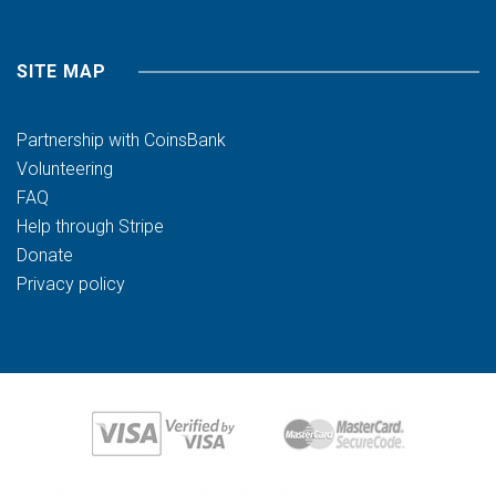
SITE MAP
Partnership with CoinsBank
Volunteering
FAQ
Help through Stripe
Donate
Privacy policy