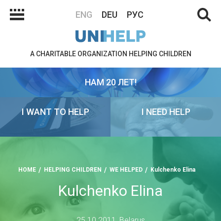
ENG
DEU
РУС
A CHARITABLE ORGANIZATION HELPING CHILDREN
НАМ 20 ЛЕТ!
I WANT TO HELP
I NEED HELP
HOME
HELPING CHILDREN
WE HELPED
Kulchenko Elina
Kulchenko Elina
25.10.2011, Belarus