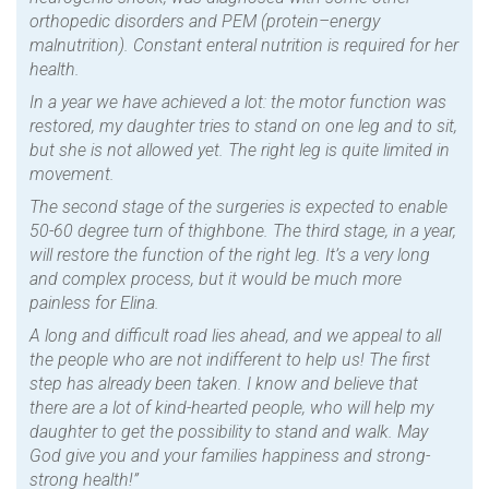
orthopedic disorders and PEM (protein–energy
malnutrition). Constant enteral nutrition is required for her
health.
In a year we have achieved a lot: the motor function was
restored, my daughter tries to stand on one leg and to sit,
but she is not allowed yet. The right leg is quite limited in
movement.
The second stage of the surgeries is expected to enable
50-60 degree turn of thighbone. The third stage, in a year,
will restore the function of the right leg. It’s a very long
and complex process, but it would be much more
painless for Elina.
A long and difficult road lies ahead, and we appeal to all
the people who are not indifferent to help us! The first
step has already been taken. I know and believe that
there are a lot of kind-hearted people, who will help my
daughter to get the possibility to stand and walk. May
God give you and your families happiness and strong-
strong health!”