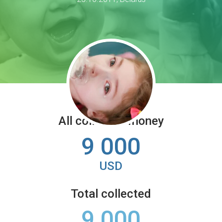
All collected money
9 000
USD
Total collected
9 000