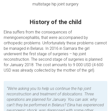
multistage hip joint surgery
History of the child
Elina suffers from the consequences of
meningoencephalitis, that were accompanied by
orthopedic problems. Unfortunately these problems cannot
be managed in Belarus. In 2016 in Samara the girl
underwent the first stage of surgeries – hip joint
reconstruction. The second stage of surgeries is planned
for January 2018. The cost amounts to 9 000 USD (4 600
USD was already collected by the mother of the girl).
“We’re asking you to help us continue the hip joint
reconstruction and treatment of dislocations. Three
operations are planned for January. You can ask: why
can’t they be performed in Belarus? Elina has experienced
neurogenic shock, was diagnosed with some other