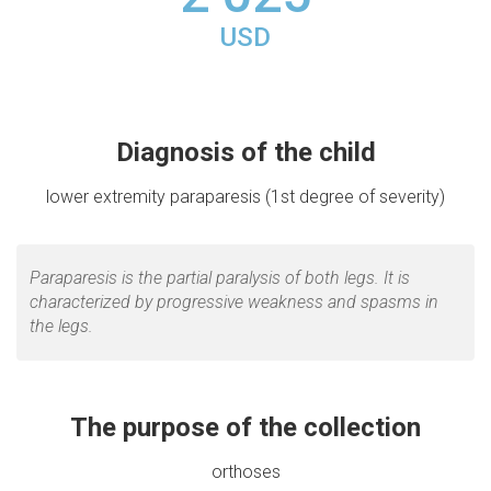
USD
Diagnosis of the child
lower extremity paraparesis (1st degree of severity)
Paraparesis is the partial paralysis of both legs. It is
characterized by progressive weakness and spasms in
the legs.
The purpose of the collection
orthoses