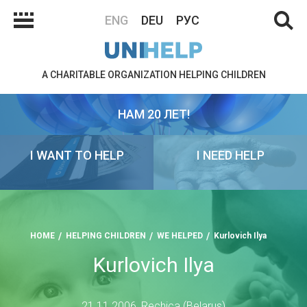
ENG
DEU
РУС
A CHARITABLE ORGANIZATION HELPING CHILDREN
НАМ 20 ЛЕТ!
I WANT TO HELP
I NEED HELP
HOME
HELPING CHILDREN
WE HELPED
Kurlovich Ilya
Kurlovich Ilya
21.11.2006, Rechica (Belarus)