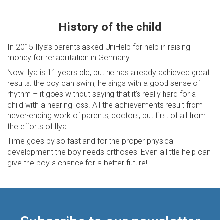
History of the child
In 2015 Ilya’s parents asked UniHelp for help in raising
money for rehabilitation in Germany.
Now Ilya is 11 years old, but he has already achieved great
results: the boy can swim, he sings with a good sense of
rhythm – it goes without saying that it’s really hard for a
child with a hearing loss. All the achievements result from
never-ending work of parents, doctors, but first of all from
the efforts of Ilya.
Time goes by so fast and for the proper physical
development the boy needs orthoses. Even a little help can
give the boy a chance for a better future!