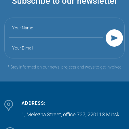
Subscribe to our newsletter
Your Name
Your E-mail
* Stay informed on our news, projects and ways to get involved
ADDRESS:
1, Melezha Street, office 727,
220113 Minsk