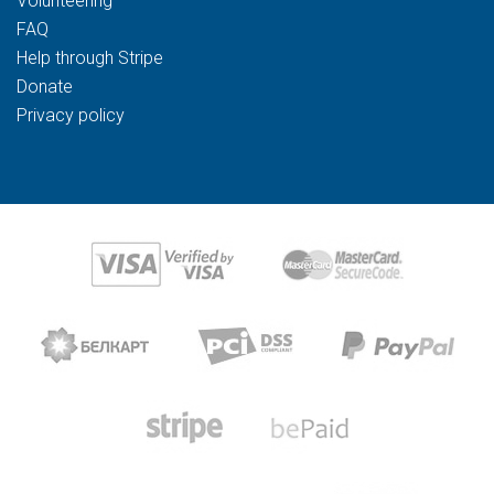
Volunteering
FAQ
Help through Stripe
Donate
Privacy policy