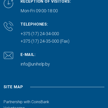
RECEPTION OF VISITORS:
Mon-Fri 09:00-18:00
TELEPHONES:
+375 (17) 24-34-000
+375 (17) 24-35-000 (Fax)
E-MAIL:
info@unihelp.by
SITE MAP
Partnership with CoinsBank