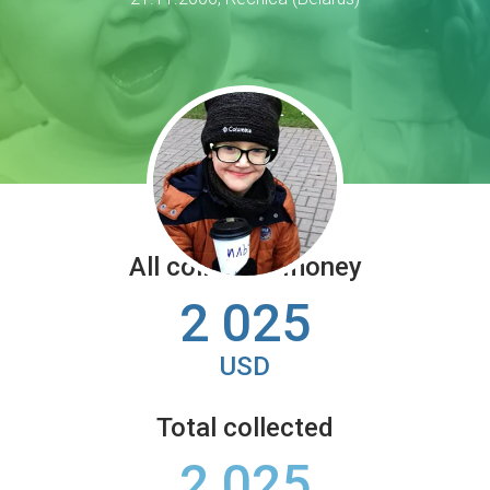
All collected money
2 025
USD
Total collected
2 025