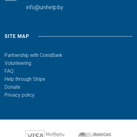
info@unihelp.by
SITE MAP
Partnership with CoinsBank
Volunteering
FAQ
Help through Stripe
Donate
Privacy policy