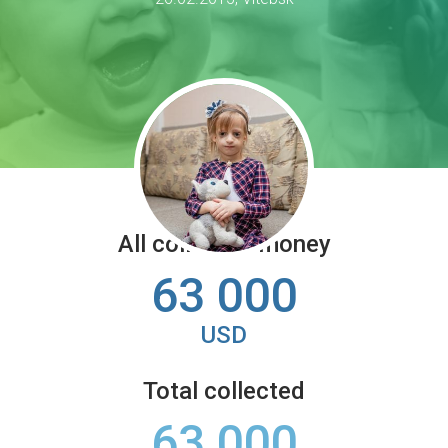
All collected money
63 000
USD
Total collected
63 000