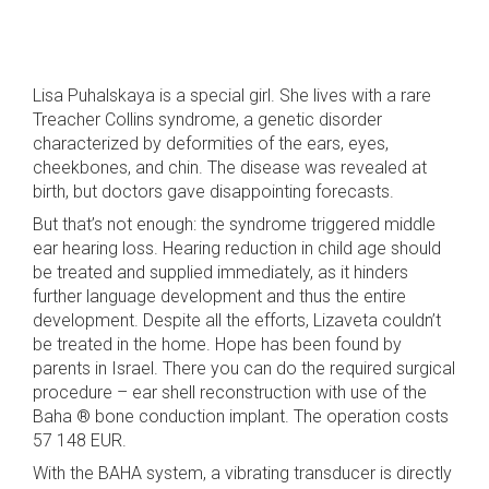
Lisa Puhalskaya is a special girl. She lives with a rare
Treacher Collins syndrome, a genetic disorder
characterized by deformities of the ears, eyes,
cheekbones, and chin. The disease was revealed at
birth, but doctors gave disappointing forecasts.
But that’s not enough: the syndrome triggered middle
ear hearing loss. Hearing reduction in child age should
be treated and supplied immediately, as it hinders
further language development and thus the entire
development. Despite all the efforts, Lizaveta couldn’t
be treated in the home. Hope has been found by
parents in Israel. There you can do the required surgical
procedure – ear shell reconstruction with use of the
Baha ® bone conduction implant. The operation costs
57 148 EUR.
With the BAHA system, a vibrating transducer is directly