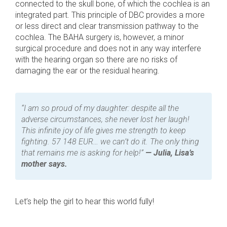
connected to the skull bone, of which the cochlea is an
integrated part. This principle of DBC provides a more
or less direct and clear transmission pathway to the
cochlea. The BAHA surgery is, however, a minor
surgical procedure and does not in any way interfere
with the hearing organ so there are no risks of
damaging the ear or the residual hearing.
“I am so proud of my daughter: despite all the
adverse circumstances, she never lost her laugh!
This infinite joy of life gives me strength to keep
fighting. 57 148 EUR… we can’t do it. The only thing
that remains me is asking for help!”
— Julia, Lisa’s
mother says.
Let’s help the girl to hear this world fully!