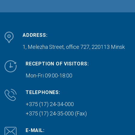
ADDRESS:
1, Melezha Street, office 727,
220113 Minsk
RECEPTION OF VISITORS:
Mon-Fri 09:00-18:00
TELEPHONES:
+375 (17) 24-34-000
+375 (17) 24-35-000 (Fax)
E-MAIL: