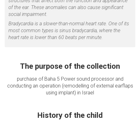
structures that affect both the function and appearance
of the ear. These anomalies can also cause significant
social impairment.
Bradycardia is a slower-than-normal heart rate. One of its
most common types is sinus bradycardia, where the
heart rate is lower than 60 beats per minute.
The purpose of the collection
purchase of Baha 5 Power sound processor and
conducting an operation (remodelling of external earflaps
using implant) in Israel
History of the child