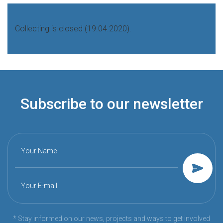
Collecting is closed (19.04.2020).
Subscribe to our newsletter
Your Name
Your E-mail
* Stay informed on our news, projects and ways to get involved