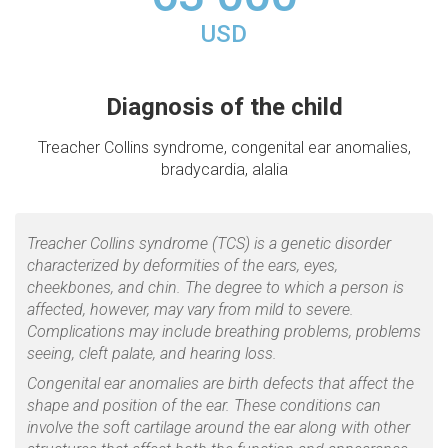
USD
Diagnosis of the child
Treacher Collins syndrome, congenital ear anomalies,
bradycardia, alalia
Treacher Collins syndrome (TCS) is a genetic disorder
characterized by deformities of the ears, eyes,
cheekbones, and chin. The degree to which a person is
affected, however, may vary from mild to severe.
Complications may include breathing problems, problems
seeing, cleft palate, and hearing loss.
Congenital ear anomalies are birth defects that affect the
shape and position of the ear. These conditions can
involve the soft cartilage around the ear along with other