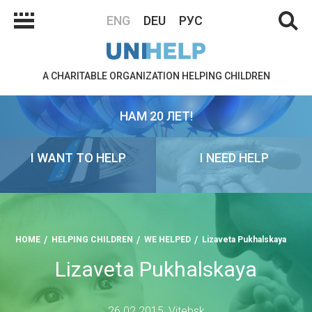
ENG
DEU
РУС
A CHARITABLE ORGANIZATION HELPING CHILDREN
НАМ 20 ЛЕТ!
I WANT TO HELP
I NEED HELP
HOME
HELPING CHILDREN
WE HELPED
Lizaveta Pukhalskaya
Lizaveta Pukhalskaya
26.02.2015, Vitebsk