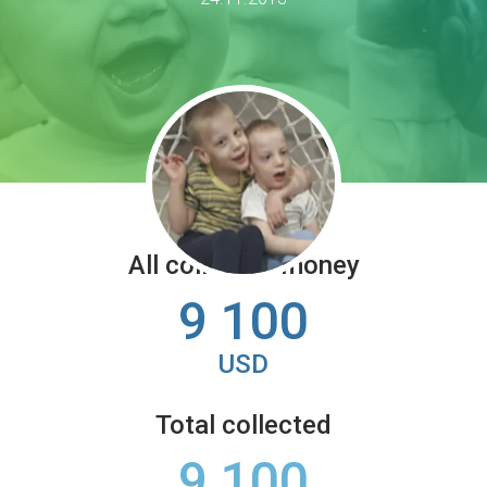
All collected money
9 100
USD
Total collected
9 100