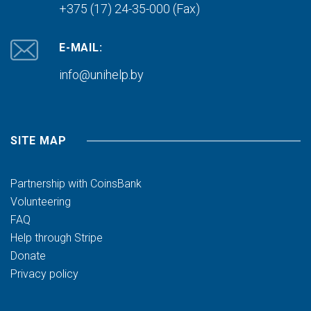
+375 (17) 24-35-000 (Fax)
E-MAIL:
info@unihelp.by
SITE MAP
Partnership with CoinsBank
Volunteering
FAQ
Help through Stripe
Donate
Privacy policy