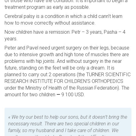
of those who have the condition. It is important to begin a
treatment program as early as possible.
Cerebral palsy is a condition in which a child cann’t learn
how to move correctly without assistance.
Now children have a remission: Petr – 3 years, Pasha – 4
years.
Peter and Pavel need urgent surgery on their legs, because
due to intensive growth and high tone of muscles there are
problems with hip joints. And without surgery in the near
future, standing on the feet will be only a dream. It is
planned to carry out 2 operations (the TURNER SCIENTIFIC
RESEARCH INSTITUTE FOR CHILDREN’S ORTHOPEDICS
under the Ministry of Health of the Russian Federation). The
amount for two children
—
9 100 USD.
« We try our best to help our sons, but it doesn’t bring the
necessary result. There are two special children in our
family, so my husband and I take care of children
. We