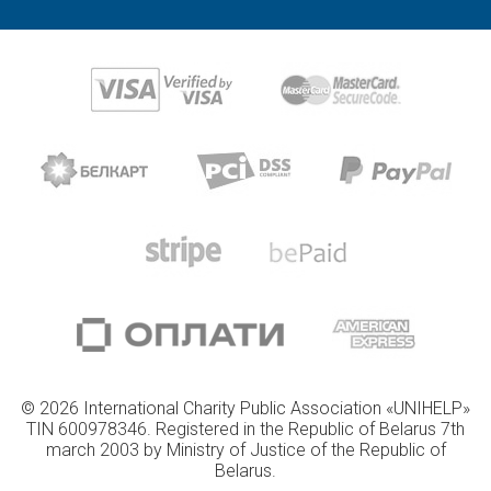
© 2026 International Charity Public Association «UNIHELP»
TIN 600978346. Registered in the Republic of Belarus 7th
march 2003 by Ministry of Justice of the Republic of
Belarus.