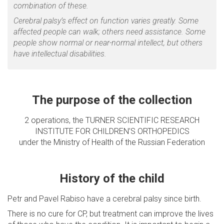
combination of these.
Cerebral palsy’s effect on function varies greatly. Some
affected people can walk; others need assistance. Some
people show normal or near-normal intellect, but others
have intellectual disabilities.
The purpose of the collection
2 operations, the TURNER SCIENTIFIC RESEARCH
INSTITUTE FOR CHILDREN’S ORTHOPEDICS
under the Ministry of Health of the Russian Federation
History of the child
Petr and Pavel Rabiso have a cerebral palsy since birth.
There is no cure for CP, but treatment can improve the lives