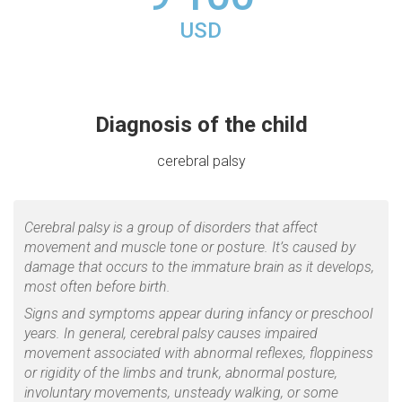
USD
Diagnosis of the child
cerebral palsy
Cerebral palsy is a group of disorders that affect
movement and muscle tone or posture. It’s caused by
damage that occurs to the immature brain as it develops,
most often before birth.
Signs and symptoms appear during infancy or preschool
years. In general, cerebral palsy causes impaired
movement associated with abnormal reflexes, floppiness
or rigidity of the limbs and trunk, abnormal posture,
involuntary movements, unsteady walking, or some