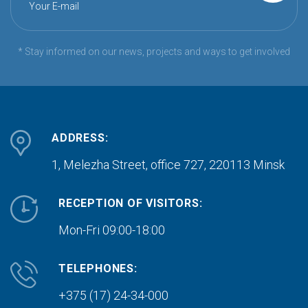
Your E-mail
* Stay informed on our news, projects and ways to get involved
ADDRESS:
1, Melezha Street, office 727,
220113 Minsk
RECEPTION OF VISITORS:
Mon-Fri 09:00-18:00
TELEPHONES:
+375 (17) 24-34-000