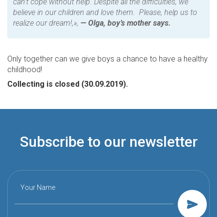
can’t cope without help. Despite all the difficulties, we
believe in our children and love them. Please, help us to
realize our dream!,
»,
— Olga, boy’s mother says.
Only together can we give boys a chance to have a healthy
childhood!
Collecting is closed (30.09.2019).
Subscribe to our newsletter
Your Name