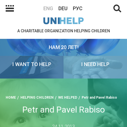
ENG
DEU
РУС
A CHARITABLE ORGANIZATION HELPING CHILDREN
НАМ 20 ЛЕТ!
I WANT TO HELP
I NEED HELP
HOME
HELPING CHILDREN
WE HELPED
Petr and Pavel Rabiso
Petr and Pavel Rabiso
24.11.2013