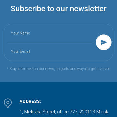
Subscribe to our newsletter
Your Name
Your E-mail
* Stay informed on our news, projects and ways to get involved
ADDRESS:
1, Melezha Street, office 727,
220113 Minsk