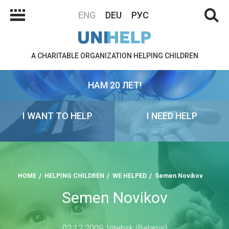
ENG
DEU
РУС
A CHARITABLE ORGANIZATION HELPING CHILDREN
НАМ 20 ЛЕТ!
I WANT TO HELP
I NEED HELP
HOME
HELPING CHILDREN
WE HELPED
Semen Novikov
Semen Novikov
02.12.2009, Vitebsk (Belarus)