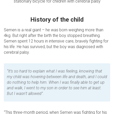
stationary bicycle for children with cerebral palsy
History of the child
Semen is a real giant – he was born weighing more than
4kg. But right after the birth the boy stopped breathing.
Semen spent 12 hours in intensive care, bravely fighting for
his life. He has survived, but the boy was diagnosed with
cerebral palsy.
“It’s so hard to explain what I was feeling, knowing that
my child was hovering between life and death, and I could
do nothing to help him. When I was finally able to get up
and walk, I went to my son in order to see him at least.
But I wasn’t allowed”.
“This three-month period, when Semen was fighting for his