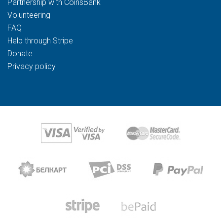
Partnership with CoinsBank
Volunteering
FAQ
Help through Stripe
Donate
Privacy policy