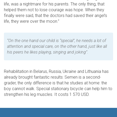
life, was a nightmare for his parents. The only thing, that
helped them not to lose courage was hope. When they
finally were said, that the doctors had saved their angel’s
life, they were over the moon.”
“On the one hand our child is “special”, he needs a lot of
attention and special care, on the other hand, just like all
his peers he likes playing, singing and joking”.
Rehabilitation in Belarus, Russia, Ukraine and Lithuania has
already brought fantastic results: Semen is a second-
grader, the only difference is that he studies at home: the
boy cannot walk. Special stationary bicycle can help him to
strengthen his leg muscles. It costs 1 570 USD.