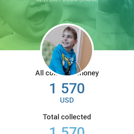
All collected money
1 570
USD
Total collected
1 570