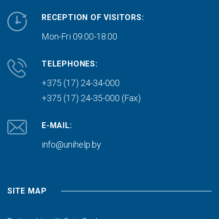
RECEPTION OF VISITORS:
Mon-Fri 09:00-18:00
TELEPHONES:
+375 (17) 24-34-000
+375 (17) 24-35-000 (Fax)
E-MAIL:
info@unihelp.by
SITE MAP