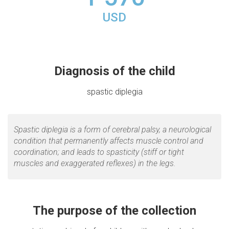
USD
Diagnosis of the child
spastic diplegia
Spastic diplegia is a form of cerebral palsy, a neurological
condition that permanently affects muscle control and
coordination; and leads to spasticity (stiff or tight
muscles and exaggerated reflexes) in the legs.
The purpose of the collection