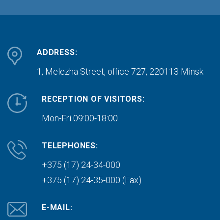
ADDRESS:
1, Melezha Street, office 727,
220113 Minsk
RECEPTION OF VISITORS:
Mon-Fri 09:00-18:00
TELEPHONES:
+375 (17) 24-34-000
+375 (17) 24-35-000 (Fax)
E-MAIL: