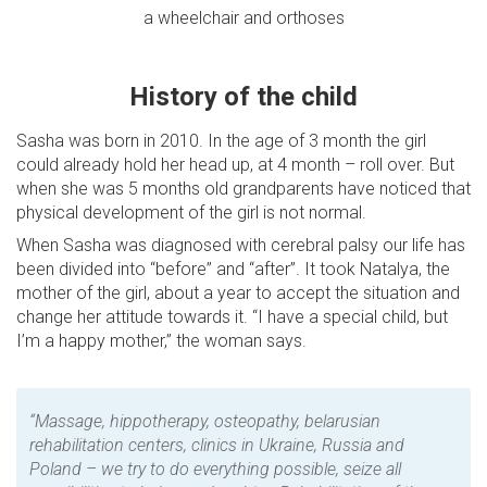
a wheelchair and orthoses
History of the child
Sasha was born in 2010. In the age of 3 month the girl
could already hold her head up, at 4 month – roll over. But
when she was 5 months old grandparents have noticed that
physical development of the girl is not normal.
When Sasha was diagnosed with cerebral palsy our life has
been divided into “before” and “after”. It took Natalya, the
mother of the girl, about a year to accept the situation and
change her attitude towards it. “I have a special child, but
I’m a happy mother,” the woman says.
“Massage, hippotherapy, osteopathy, belarusian
rehabilitation centers, clinics in Ukraine, Russia and
Poland – we try to do everything possible, seize all