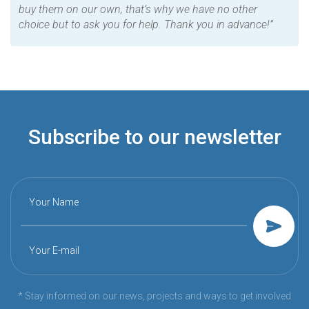
buy them on our own, that’s why we have no other
choice but to ask you for help. Thank you in advance!”
Subscribe to our newsletter
Your Name
Your E-mail
* Stay informed on our news, projects and ways to get involved