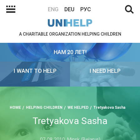
ENG
DEU
РУС
A CHARITABLE ORGANIZATION HELPING CHILDREN
НАМ 20 ЛЕТ!
I WANT TO HELP
I NEED HELP
HOME
HELPING CHILDREN
WE HELPED
Tretyakova Sasha
Tretyakova Sasha
07.08.2010, Minsk (Belarus)