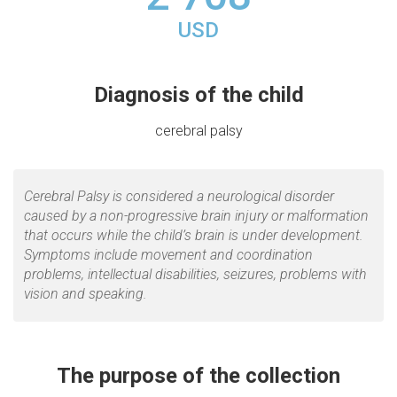
USD
Diagnosis of the child
сerebral palsy
Cerebral Palsy is considered a neurological disorder
caused by a non-progressive brain injury or malformation
that occurs while the child’s brain is under development.
Symptoms include movement and coordination
problems, intellectual disabilities, seizures, problems with
vision and speaking.
The purpose of the collection