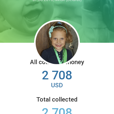
All collected money
2 708
USD
Total collected
2 708