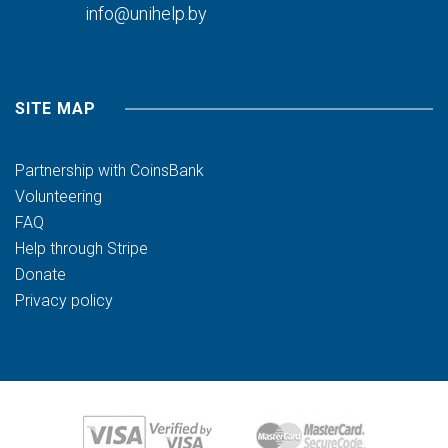
info@unihelp.by
SITE MAP
Partnership with CoinsBank
Volunteering
FAQ
Help through Stripe
Donate
Privacy policy