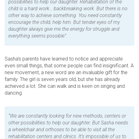
possibilities to help our daughter. Rehabilitation of the
child is a hard work… backbreaking work. But there is no
other way to achieve something. You need constantly
encourage the child, help him. But tender eyes of my
daughter always give me the energy for struggle and
everything seems possible”.
Sasha’s parents have learned to notice and appreciate
even small things, that some people can find insignificant. A
new movement, a new word are an invaluable gift for the
family. The girl is seven years old, but she has already
achieved a lot. She can walk and is keen on singing and
dancing.
“We are constantly looking for new methods, centers or
other possibilities to help our daughter. But Sasha needs
a wheelchair and orthoses to be able to visit all the
rehabilitation centers and clinics. It’s impossible of us to