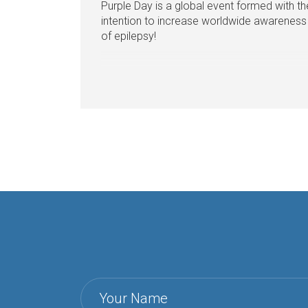
Purple Day is a global event formed with th
intention to increase worldwide awareness
of epilepsy!
Your Name