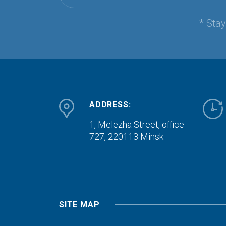
* Sta
ADDRESS:
1, Melezha Street, office
727,
220113 Minsk
SITE MAP