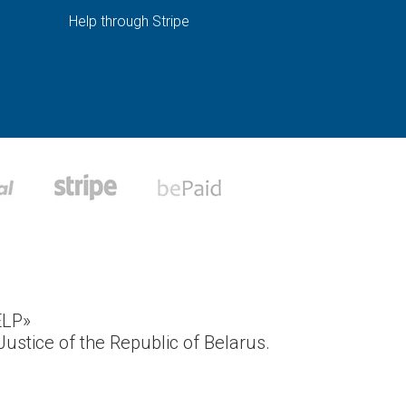
Help through Stripe
ELP»
ustice of the Republic of Belarus.