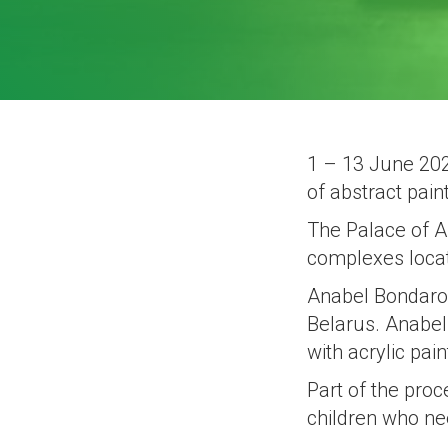
1 – 13 June 2021
of abstract pain
The Palace of Ar
complexes locat
Anabel Bondarovi
Belarus. Anabel 
with acrylic pain
Part of the proc
children who ne