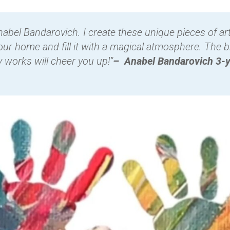
abel Bandarovich. I create these unique pieces of art
our home and fill it with a magical atmosphere. The b
y works will cheer you up!”
– Anabel Bandarovich 3-y