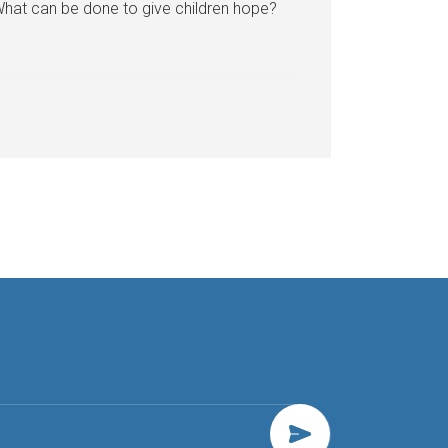
hat can be done to give children hope?