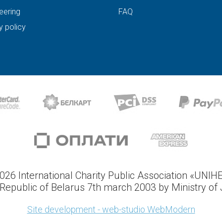
eering
FAQ
y policy
026 International Charity Public Association «UNIH
Republic of Belarus 7th march 2003 by Ministry of J
Site development - web-studio WebModern