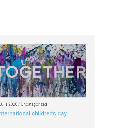
0.11.2020 / Uncategorized
nternational children’s day