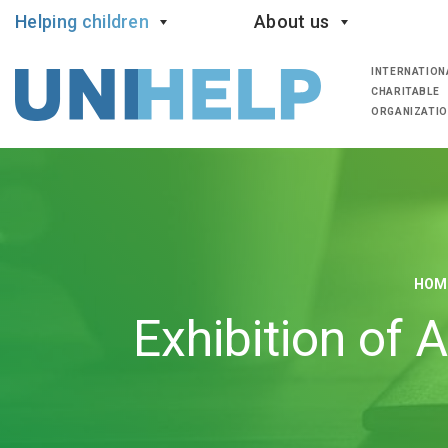
Helping children
About us
INTERNATION
CHARITABLE
ORGANIZATI
HOM
Exhibition of 