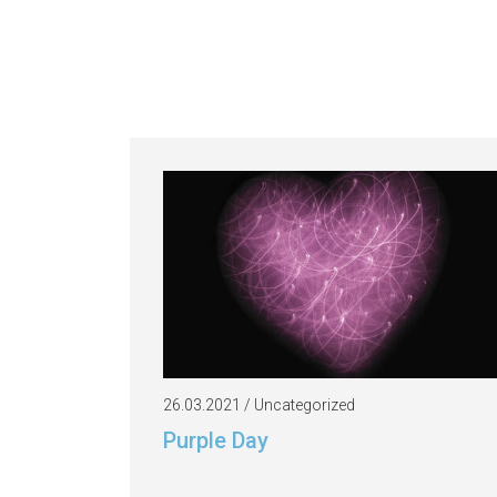
26.03.2021 / Uncategorized
Purple Day