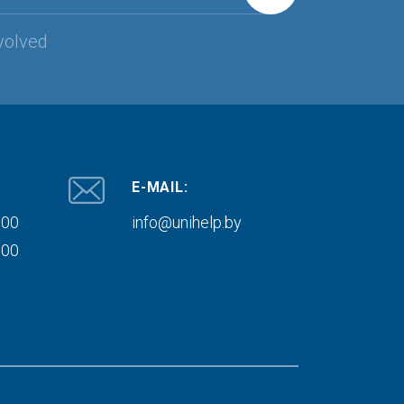
volved
E-MAIL:
000
info@unihelp.by
000