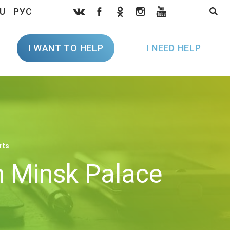
U
РУС
I WANT TO HELP
I NEED HELP
rts
in Minsk Palace