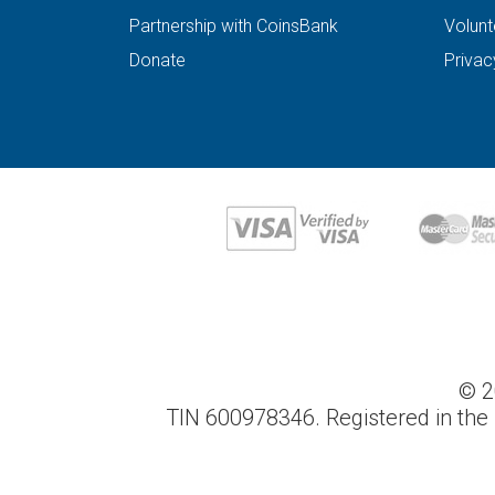
Partnership with CoinsBank
Volunt
Donate
Privac
© 2
TIN 600978346. Registered in the 