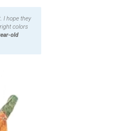
. I hope they
right colors
ear-old