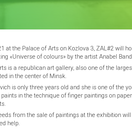
 at the Palace of Arts on Kozlova 3, ZAL#2 will hos
ting «Universe of colours» by the artist Anabel Band
ts is a republican art gallery, also one of the larges
ed in the center of Minsk.
ch is only three years old and she is one of the yo
paints in the technique of finger paintings on pap
ts.
eeds from the sale of paintings at the exhibition will
ed help.