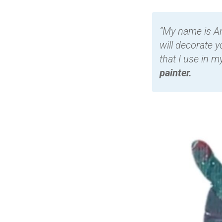
“My name is An
will decorate y
that I use in m
painter.