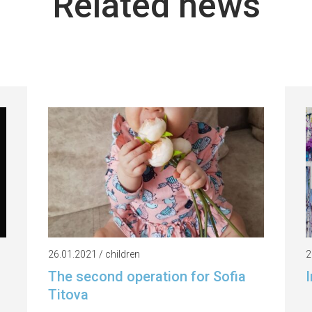
Related news
26.01.2021 / children
2
The second operation for Sofia
I
Titova