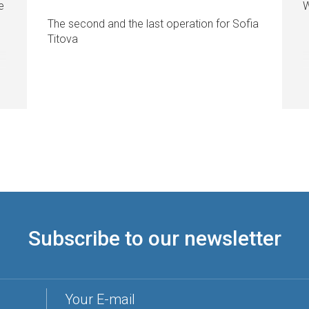
e
W
The second and the last operation for Sofia
Titova
Subscribe to our newsletter
Your E-mail