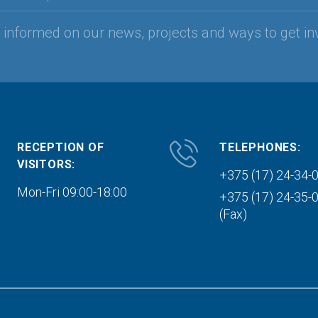
y informed on our news, projects and ways to get in
RECEPTION OF
TELEPHONES:
VISITORS:
+375 (17) 24-34-
Mon-Fri 09:00-18:00
+375 (17) 24-35-
(Fax)