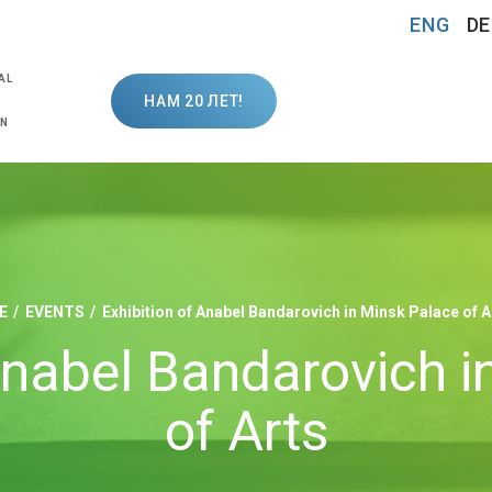
ENG
DE
AL
НАМ 20 ЛЕТ!
ON
E
EVENTS
Exhibition of Anabel Bandarovich in Minsk Palace of A
Anabel Bandarovich 
of Arts