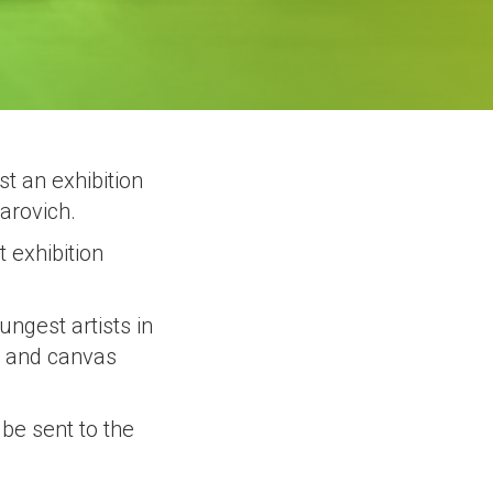
t an exhibition
arovich.
t exhibition
ungest artists in
er and canvas
 be sent to the