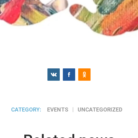
CATEGORY:
EVENTS
UNCATEGORIZED