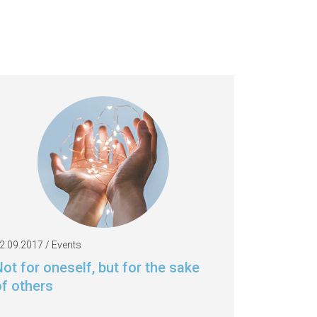
2.09.2017 / Events
ot for oneself, but for the sake
of others