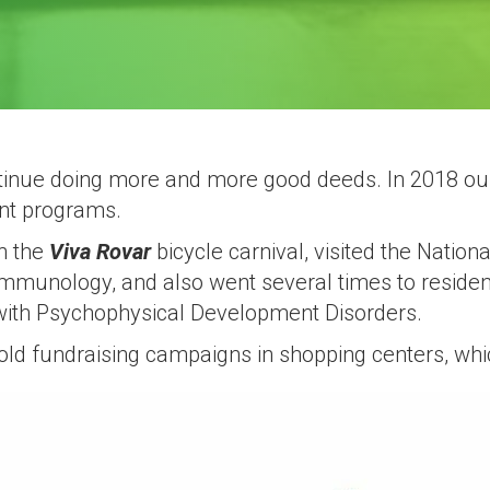
ontinue doing more and more good deeds. In 2018 ou
ent programs.
in the
Viva Rovar
bicycle carnival, visited the Nationa
mmunology, and also went several times to reside
with Psychophysical Development Disorders.
 hold fundraising campaigns in shopping centers, wh