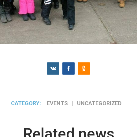
CATEGORY:
EVENTS
UNCATEGORIZED
Related news