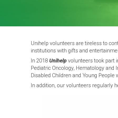
Unihelp volunteers are tireless to c
institutions with gifts and entertainm
In 2018
Unihelp
volunteers took part 
Pediatric Oncology, Hematology and I
Disabled Children and Young People 
In addition, our volunteers regularly