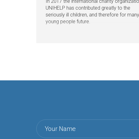
In 2017 the international charity organizati
UNIHELP has contributed greatly to the
seriously ill children, and therefore for man
young people future.
Your Name