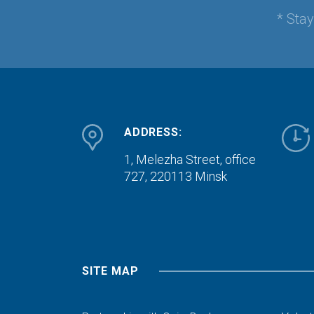
* Sta
ADDRESS:
1, Melezha Street, office
727,
220113 Minsk
SITE MAP