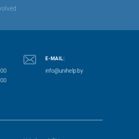
volved
E-MAIL:
000
info@unihelp.by
000