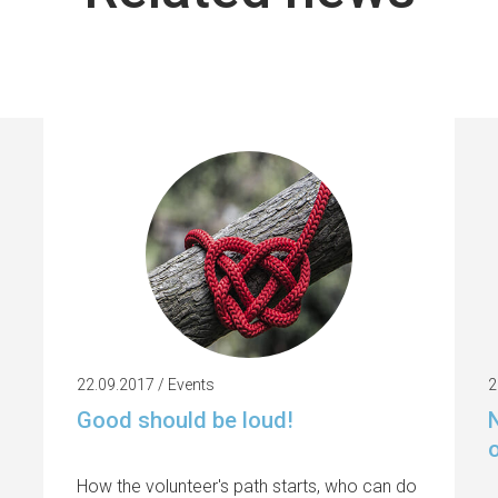
22.09.2017 / Events
2
Good should be loud!
N
How the volunteer's path starts, who can do