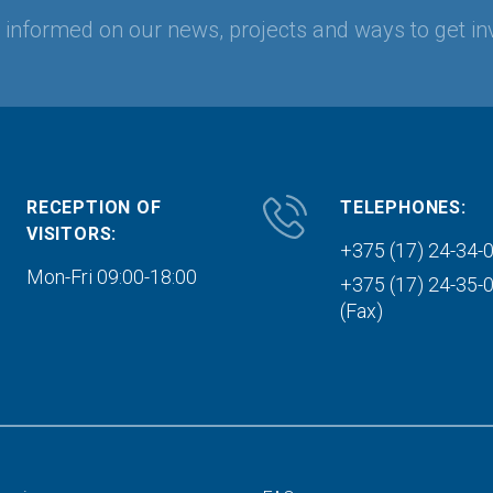
y informed on our news, projects and ways to get in
RECEPTION OF
TELEPHONES:
VISITORS:
+375 (17) 24-34-
Mon-Fri 09:00-18:00
+375 (17) 24-35-
(Fax)