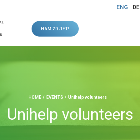
ENG
DE
AL
НАМ 20 ЛЕТ!
ON
HOME
EVENTS
Unihelp volunteers
Unihelp volunteers