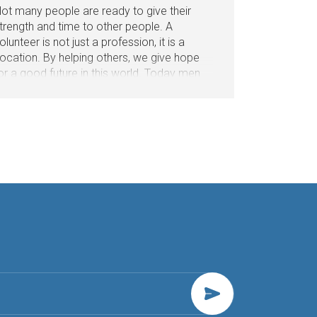
ot many people are ready to give their
trength and time to other people. A
olunteer is not just a profession, it is a
ocation. By helping others, we give hope
or a good future in this world. Today men
nd women will share their impressions with
s about what it means when they call you a
olunteer.