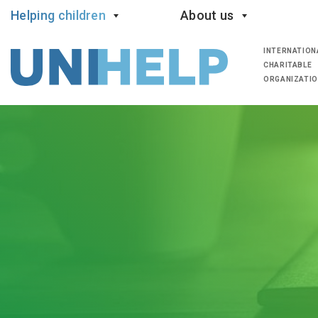
Helping children
About us
INTERNATION
CHARITABLE
ORGANIZATI