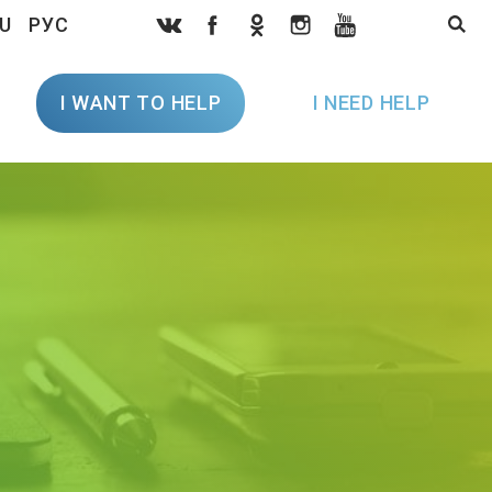
U
РУС
I WANT TO HELP
I NEED HELP