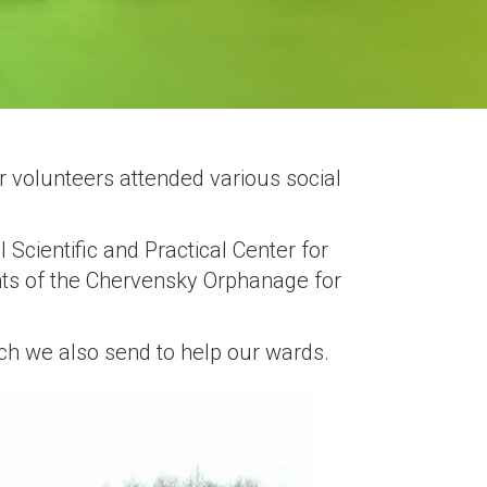
r volunteers attended various social
l Scientific and Practical Center for
nts of the Chervensky Orphanage for
ich we also send to help our wards.