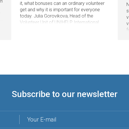
on
it, what bonuses can an ordinary volunteer
N
get and why it is important for everyone
s
y
today. Julia Gorovikova, Head of the
v
Volunteer Unit of UNIHELP International
v
Charitable Public Association will tell about
f
this and many other things in a heartfelt
a
conversation.
u
v
Subscribe to our newsletter
Your E-mail