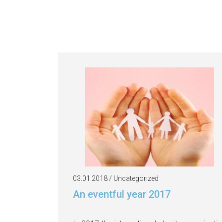
03.01.2018 / Uncategorized
An eventful year 2017