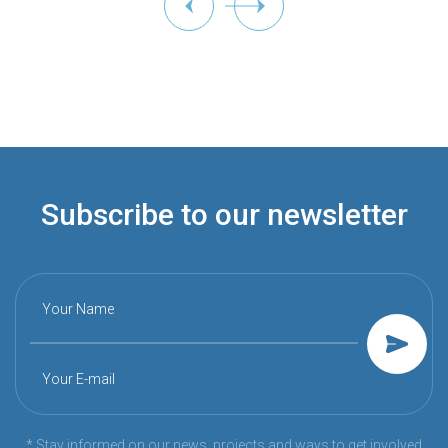
Subscribe to our newsletter
Your Name
Your E-mail
* Stay informed on our news, projects and ways to get involved