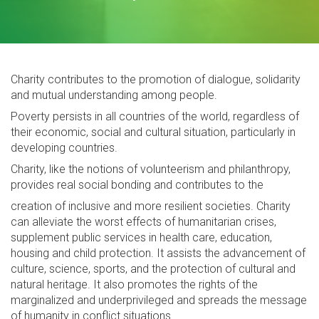
Charity contributes to the promotion of dialogue, solidarity
and mutual understanding ‎among people.‎
Poverty persists in all countries of the world, ‎regardless of
their economic, social and cultural situation, particularly in
developing countries.
Charity, like the notions of volunteerism and philanthropy,
provides real social bonding and contributes to the
creation of inclusive and more resilient societies. Charity
can alleviate the worst effects of humanitarian crises,
supplement public services in health care, education,
housing and child protection. It assists the advancement of
culture, science, sports, and the protection of cultural and
natural heritage. It also promotes the rights of the
marginalized and underprivileged and spreads the message
of humanity in conflict situations.