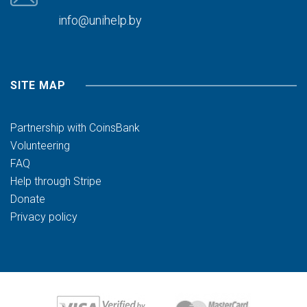
info@unihelp.by
SITE MAP
Partnership with CoinsBank
Volunteering
FAQ
Help through Stripe
Donate
Privacy policy