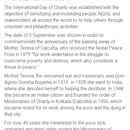
The International Day of Charity was established with the
objective of sensitizing and mobilizing people, NGOs, and
stakeholders all around the world to to help others through
volunteer and philanthropic activities.
The date of 5 September was chosen in order to
commemorate the anniversary of the passing away of
Mother Teresa of Calcutta, who received the Nobel Peace
Prize in 1979 “for work undertaken in the struggle to
overcome poverty and distress, which also constitute a
threat to peace.”
Mother Teresa, the renowned nun and missionary, was born
Agnes Gonxha Bojaxhiu in 1910. In 1928 she went to India,
where she devoted herself to helping the destitute. In 1948
she became an Indian citizen and founded the order of
Missionaries of Charity in Kolkata (Calcutta) in 1950, which
became noted for its work among the poor and the dying in
that city.
For over 45 years she ministered to the poor, sick,
orphaned and dying, while guiding the Missionaries of