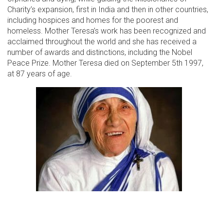
Charity’s expansion, first in India and then in other countries,
including hospices and homes for the poorest and
homeless. Mother Teresa’s work has been recognized and
acclaimed throughout the world and she has received a
number of awards and distinctions, including the Nobel
Peace Prize. Mother Teresa died on September 5th 1997,
at 87 years of age.