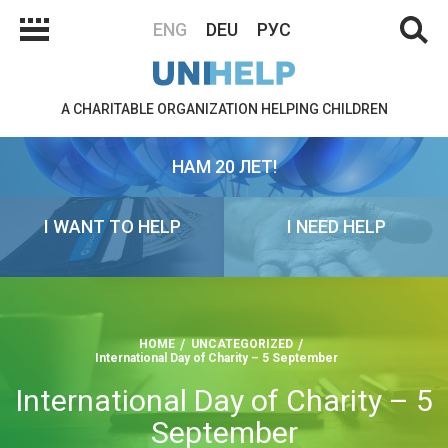
ENG
DEU
РУС
A CHARITABLE ORGANIZATION HELPING CHILDREN
НАМ 20 ЛЕТ!
I WANT TO HELP
I NEED HELP
HOME
UNCATEGORIZED
International Day of Charity – 5 September
International Day of Charity – 5
September