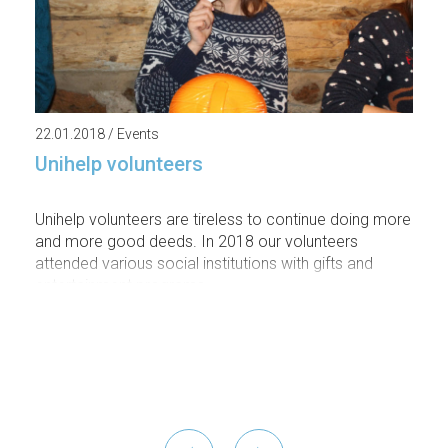
22.01.2018 / Events
Unihelp volunteers
Unihelp volunteers are tireless to continue doing more
and more good deeds. In 2018 our volunteers
attended various social institutions with gifts and
entertainment programs.