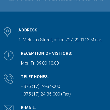
ADDRESS:
1, Melezha Street, office 727,
220113 Minsk
RECEPTION OF VISITORS:
Mon-Fri 09:00-18:00
TELEPHONES:
+375 (17) 24-34-000
+375 (17) 24-35-000 (Fax)
E-MAIL: