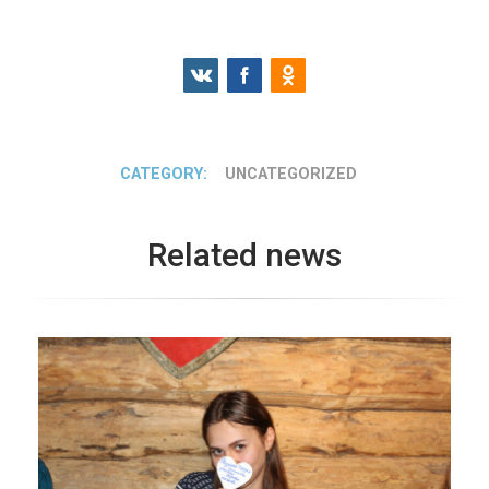
CATEGORY:
UNCATEGORIZED
Related news