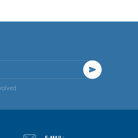
volved
E-MAIL: