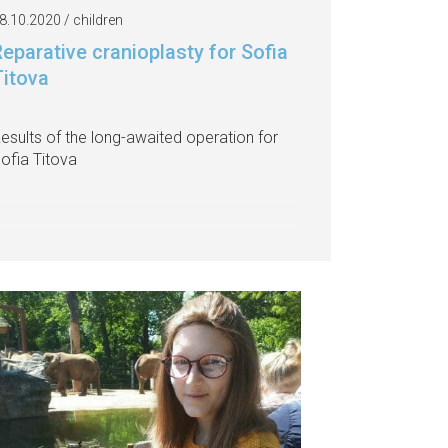
8.10.2020 / children
eparative cranioplasty for Sofia
Titova
esults of the long-awaited operation for
ofia Titova