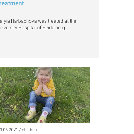
treatment
laryia Harbachova was treated at the
niversity Hospital of Heidelberg.
9.06.2021 / children