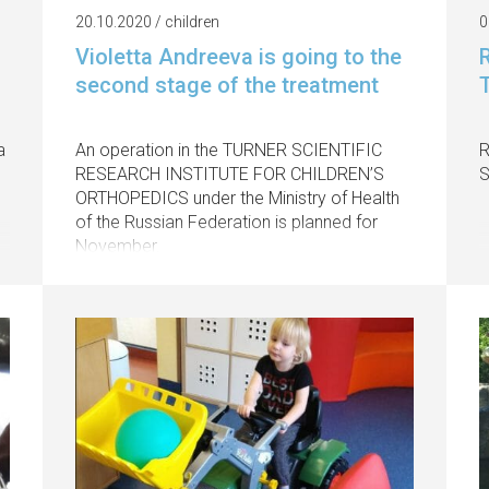
20.10.2020 / children
0
Violetta Andreeva is going to the
R
second stage of the treatment
a
An operation in the TURNER SCIENTIFIC
R
RESEARCH INSTITUTE FOR CHILDREN’S
S
ORTHOPEDICS under the Ministry of Health
of the Russian Federation is planned for
November.