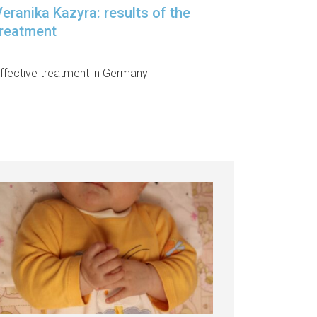
eranika Kazyra: results of the
treatment
ffective treatment in Germany