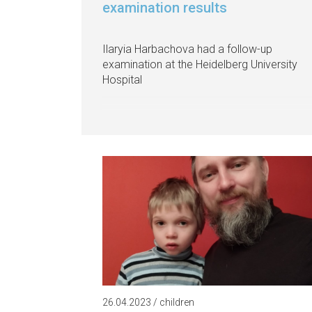
examination results
Ilaryia Harbachova had a follow-up
examination at the Heidelberg University
Hospital
26.04.2023 / children