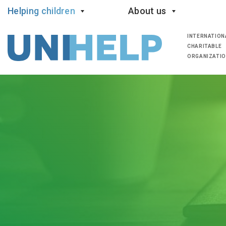
Helping children
About us
INTERNATION
CHARITABLE
ORGANIZATI