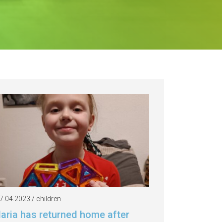
7.04.2023 / children
laria has returned home after