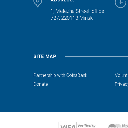
1, Melezha Street, office
727,
220113 Minsk
SITE MAP
Partnership with CoinsBank
Volunt
Donate
Privac