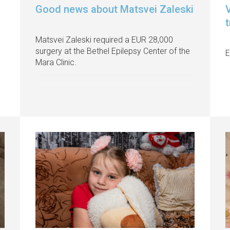
Good news about Matsvei Zaleski
V
Matsvei Zaleski required a EUR 28,000
surgery at the Bethel Epilepsy Center of the
E
Mara Clinic.