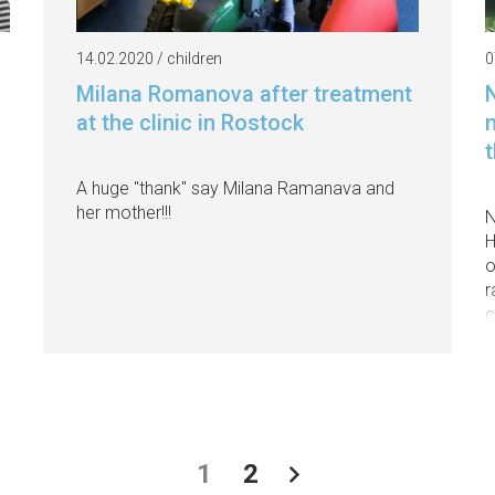
14.02.2020 / children
0
Milana Romanova after treatment
at the clinic in Rostock
A huge "thank" say Milana Ramanava and
her mother!!!
N
H
o
r
c
1
2