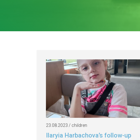
23.08.2023 / children
Ilaryia Harbachova’s follow-up