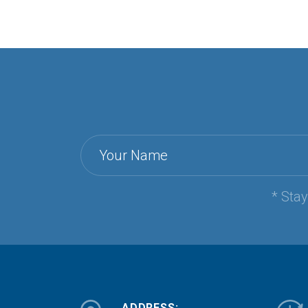
Your Name
* Sta
ADDRESS: