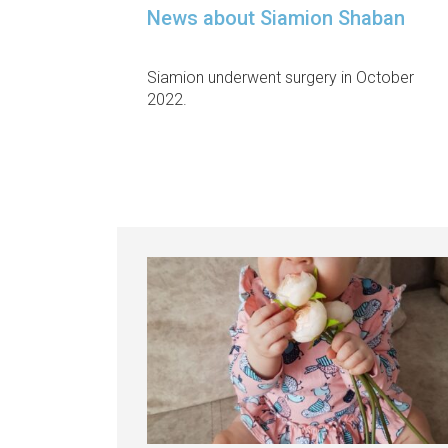
News about Siamion Shaban
Siamion underwent surgery in October
2022.