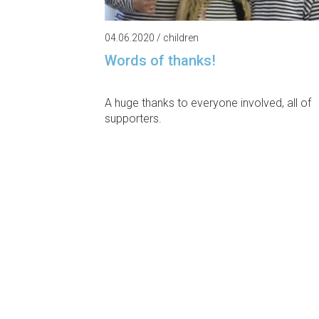
04.06.2020 / children
Words of thanks!
A huge thanks to everyone involved, all of
supporters.