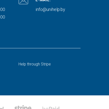
000
info@unihelp.by
000
Help through Stripe