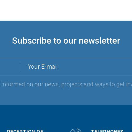
Subscribe to our newsletter
Your E-mail
y informed on our news, projects and ways to get in
RECEPTION OF
TELEPHONES: