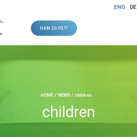
ENG
DE
AL
НАМ 20 ЛЕТ!
ON
HOME
NEWS
children
children