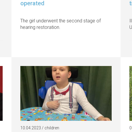
operated
The girl underwent the second stage of
I
hearing restoration.
U
10.04.2023 / children
0