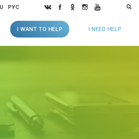
U
РУС
I WANT TO HELP
I NEED HELP