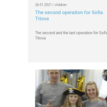
26.01.2021 / children
The second operation for Sofia
Titova
The second and the last operation for Sofi
Titova