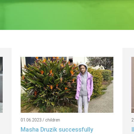
01.06.2023 / children
2
Masha Druzik successfully
I