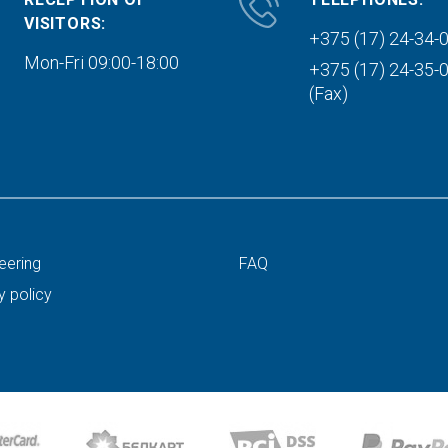
VISITORS:
+375 (17) 24-34-
Mon-Fri 09:00-18:00
+375 (17) 24-35-
(Fax)
eering
FAQ
y policy