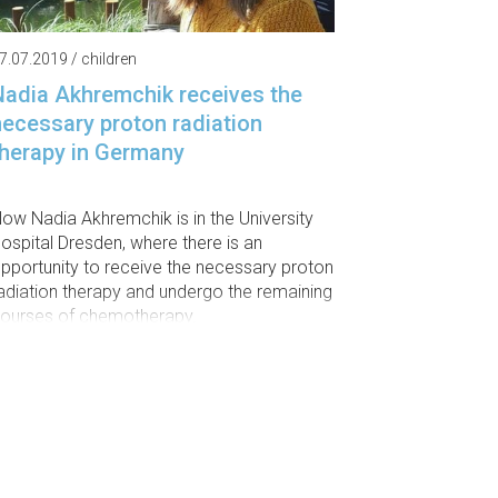
7.07.2019 / children
Nadia Akhremchik receives the
necessary proton radiation
therapy in Germany
ow Nadia Akhremchik is in the University
ospital Dresden, where there is an
pportunity to receive the necessary proton
adiation therapy and undergo the remaining
ourses of chemotherapy.